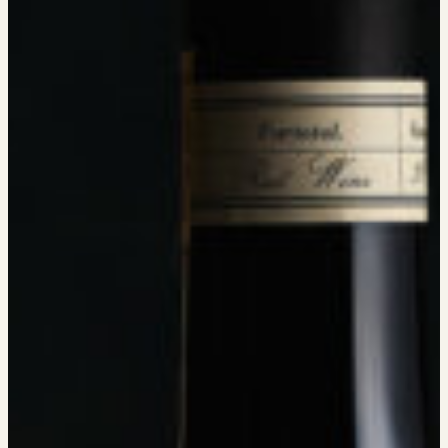
MEMBERSHIP
VISIT
ACQUIRE
VINTAGES
CELLARING CHART
NEWS