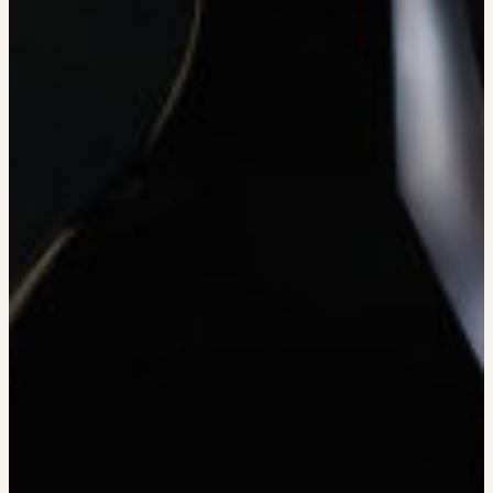
EVENTS
PRESS
TRADE TOOLS
MAILING LIST
CONTACT
FAQS