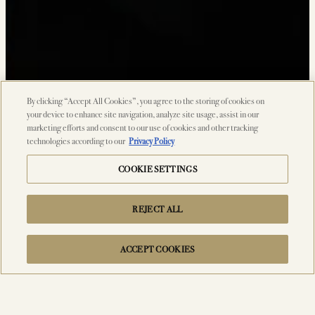
By clicking “Accept All Cookies”, you agree to the storing of cookies on
your device to enhance site navigation, analyze site usage, assist in our
marketing efforts and consent to our use of cookies and other tracking
technologies according to our
Privacy Policy
COOKIE SETTINGS
REJECT ALL
ACCEPT COOKIES