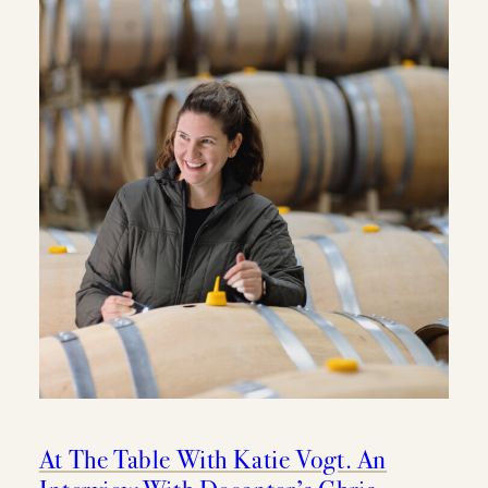
MEMBERSHIP
VISIT
ACQUIRE
VINTAGES
CELLARING CHART
NEWS
At The Table With Katie Vogt. An