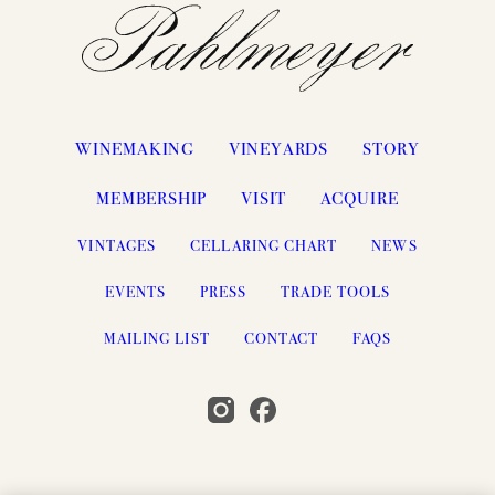
WINEMAKING
VINEYARDS
STORY
MEMBERSHIP
VISIT
ACQUIRE
VINTAGES
CELLARING CHART
NEWS
EVENTS
PRESS
TRADE TOOLS
MAILING LIST
CONTACT
FAQS