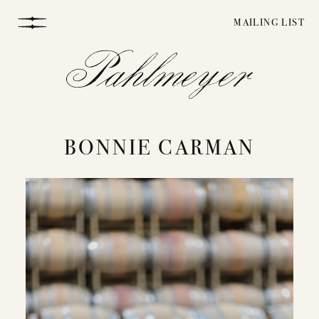
Skip
MAILING LIST
to
content
BONNIE CARMAN
WINEMAKING
VINEYARDS
STORY