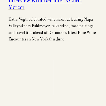
Interview With Decanter’s Chris
EVENTS
Mercer
PRESS
Katie Vogt, celebrated winemaker at leading Napa
TRADE TOOLS
Valley winery Pahlmeyer, talks wine, food pairings
and travel tips ahead of Decanter’s latest Fine Wine
MAILING LIST
Encounter in New York this June.
CONTACT
FAQS