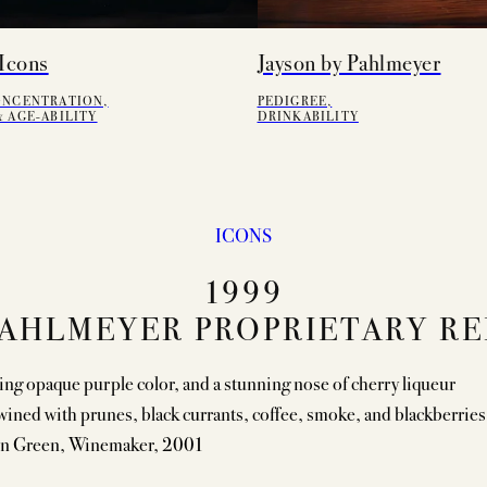
Icons
Jayson by Pahlmeyer
ONCENTRATION,
PEDIGREE,
 AGE-ABILITY
DRINKABILITY
ICONS
1999
AHLMEYER PROPRIETARY R
ing opaque purple color, and a stunning nose of cherry liqueur
wined with prunes, black currants, coffee, smoke, and blackberries
n Green, Winemaker, 2001