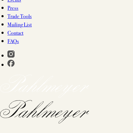
Press
Trade Tools
Mailing List
Contact
FAQs