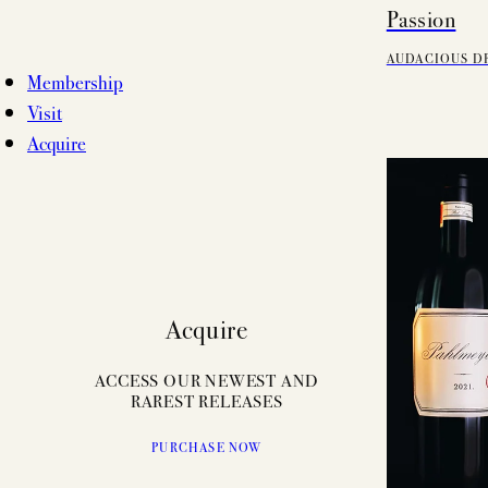
Passion
AUDACIOUS D
Membership
Visit
Acquire
Acquire
ACCESS OUR NEWEST AND
RAREST RELEASES
PURCHASE NOW