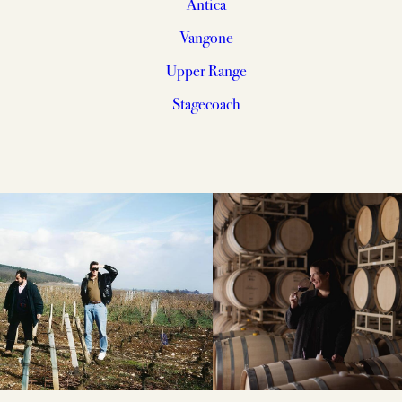
Antica
Vangone
Upper Range
Stagecoach