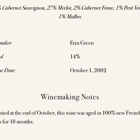
 Cabernet Sauvignon, 27% Merlot, 2% Cabernet Franc, 1% Petit Ver
1% Malbec
maker
Erin Green
ol
14%
se Date
October 1, 2002
Winemaking Notes
sted at the end of October, this wine was aged in 100% new Frenc
s for 18 months.