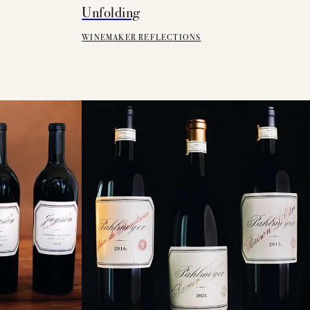
Unfolding
WINEMAKER REFLECTIONS