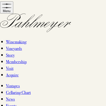
Skip
to
Menu
content
Winemaking
Vineyards
Story
Membership
Visit
Acquire
Vintages
Cellaring Chart
News
Events