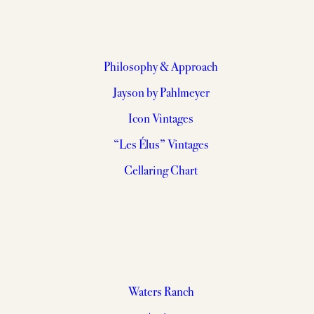
Philosophy & Approach
Jayson by Pahlmeyer
Icon Vintages
“Les Élus” Vintages
Cellaring Chart
Waters Ranch