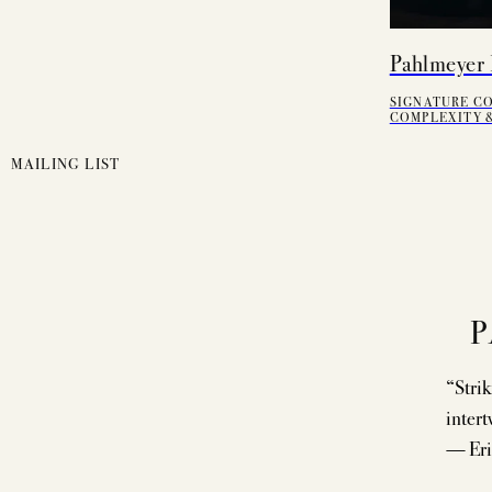
Pahlmeyer 
SIGNATURE C
COMPLEXITY &
MAILING LIST
P
“Strik
intert
— Eri