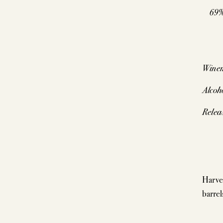
69%
Wine
Alcoh
Relea
Harve
barrel