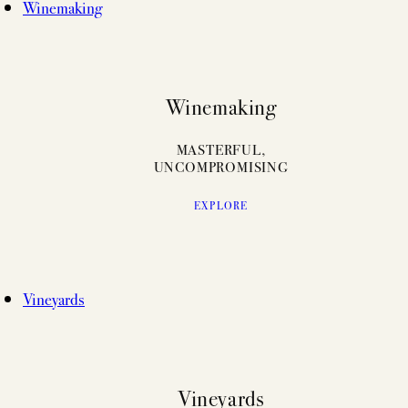
Winemaking
Winemaking
MASTERFUL,
UNCOMPROMISING
EXPLORE
Vineyards
Vineyards