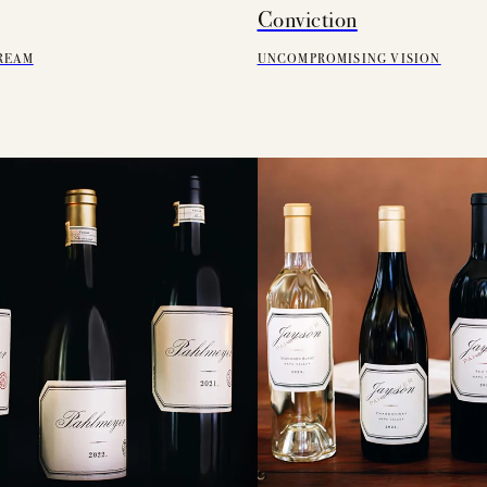
Conviction
REAM
UNCOMPROMISING VISION