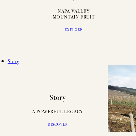
NAPA VALLEY
MOUNTAIN FRUIT
EXPLORE
Story
Story
A POWERFUL LEGACY
DISCOVER