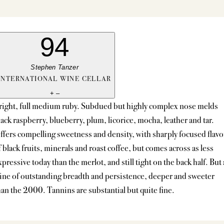
94
Stephen Tanzer
INTERNATIONAL WINE CELLAR
+
–
right, full medium ruby. Subdued but highly complex nose melds
lack raspberry, blueberry, plum, licorice, mocha, leather and tar.
ffers compelling sweetness and density, with sharply focused flavo
f black fruits, minerals and roast coffee, but comes across as less
xpressive today than the merlot, and still tight on the back half. But 
ine of outstanding breadth and persistence, deeper and sweeter
han the 2000. Tannins are substantial but quite fine.