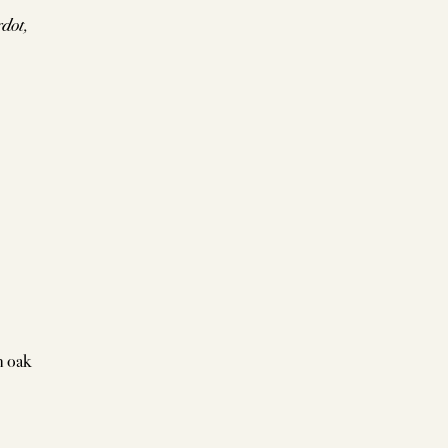
dot,
h oak