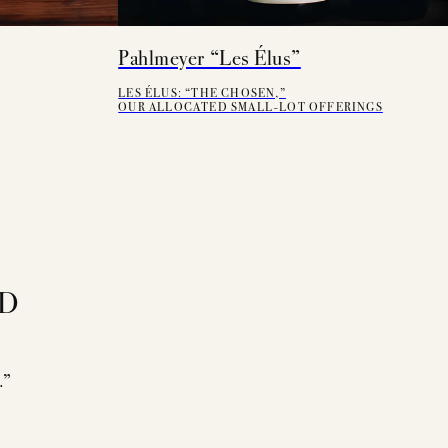
Pahlmeyer “Les Élus”
LES ÉLUS: “THE CHOSEN,”
OUR ALLOCATED SMALL-LOT OFFERINGS
ED
.”