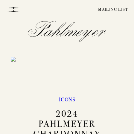
Skip
MAILING LIST
to
content
WINEMAKING
ICONS
2024
VINEYARDS
PAHLMEYER
CHARDONNAY
STORY