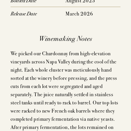
Bottled Date
August 2025
Release Date
March 2026
Winemaking Notes
We picked our Chardonnay from high-elevation
vineyards across Napa Valley during the cool of the
night. Each whole cluster was meticulously hand
sorted at the winery before pressing, and the press
cuts from each lot were segregated and aged
separately. The juice naturally settled in stainless
steel tanks until ready to rack to barrel. Our top lots
were racked to new French oak barrels where they
completed primary fermentation via native yeasts.
After primary fermentation, the lots remained on