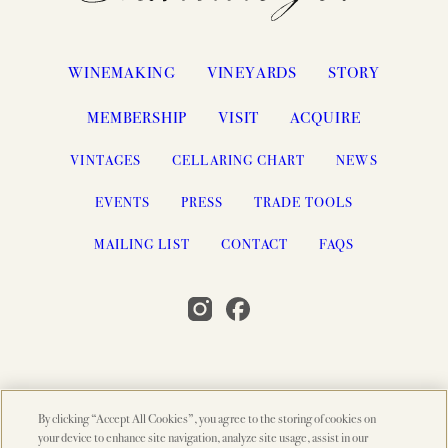
WINEMAKING
VINEYARDS
STORY
MEMBERSHIP
VISIT
ACQUIRE
VINTAGES
CELLARING CHART
NEWS
EVENTS
PRESS
TRADE TOOLS
MAILING LIST
CONTACT
FAQS
By clicking “Accept All Cookies”, you agree to the storing of cookies on
© 2026 PAHLMEYER, NAPA VALLEY, CA
your device to enhance site navigation, analyze site usage, assist in our