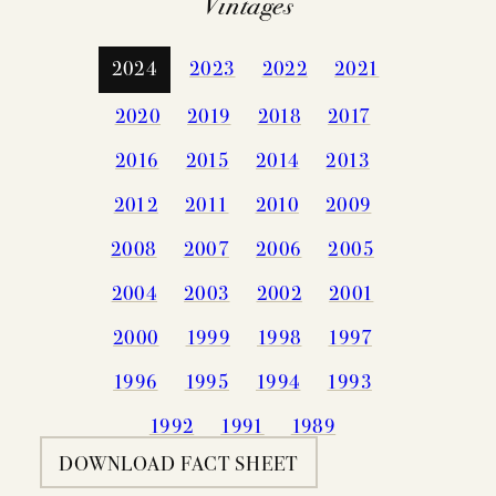
Vintages
2024
2023
2022
2021
2020
2019
2018
2017
2016
2015
2014
2013
2012
2011
2010
2009
2008
2007
2006
2005
2004
2003
2002
2001
2000
1999
1998
1997
1996
1995
1994
1993
1992
1991
1989
DOWNLOAD FACT SHEET