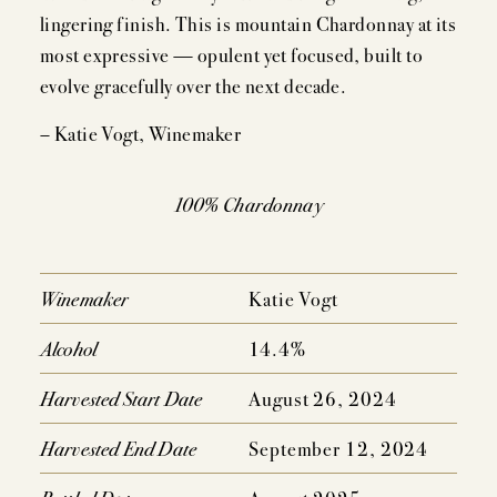
EVENTS
lingering finish. This is mountain Chardonnay at its
most expressive — opulent yet focused, built to
PRESS
evolve gracefully over the next decade.
TRADE TOOLS
– Katie Vogt, Winemaker
MAILING LIST
100% Chardonnay
CONTACT
FAQS
Winemaker
Katie Vogt
Alcohol
14.4%
Harvested Start Date
August 26, 2024
Harvested End Date
September 12, 2024