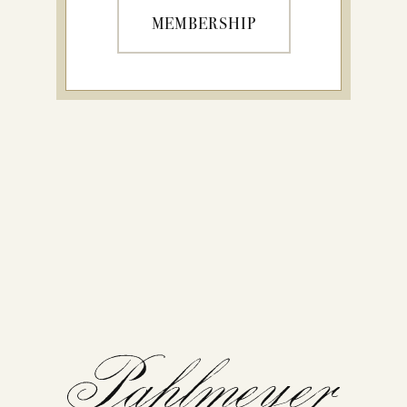
MEMBERSHIP