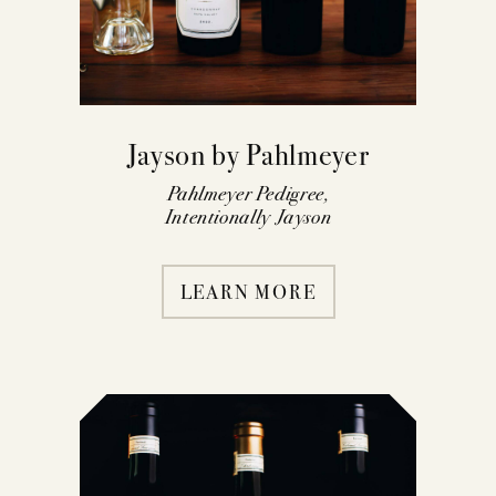
Jayson by Pahlmeyer
Pahlmeyer Pedigree,
Intentionally Jayson
LEARN MORE