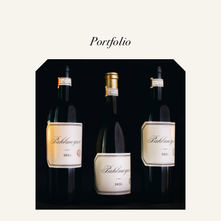
Portfolio