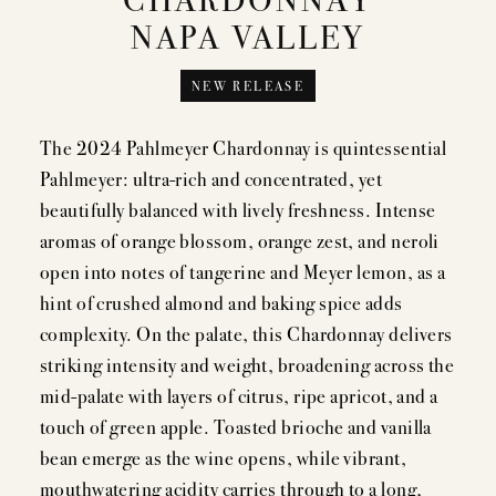
NAPA VALLEY
MEMBERSHIP
NEW RELEASE
VISIT
The 2024 Pahlmeyer Chardonnay is quintessential
Pahlmeyer: ultra-rich and concentrated, yet
beautifully balanced with lively freshness. Intense
ACQUIRE
aromas of orange blossom, orange zest, and neroli
open into notes of tangerine and Meyer lemon, as a
hint of crushed almond and baking spice adds
complexity. On the palate, this Chardonnay delivers
VINTAGES
striking intensity and weight, broadening across the
mid-palate with layers of citrus, ripe apricot, and a
CELLARING CHART
touch of green apple. Toasted brioche and vanilla
NEWS
bean emerge as the wine opens, while vibrant,
mouthwatering acidity carries through to a long,