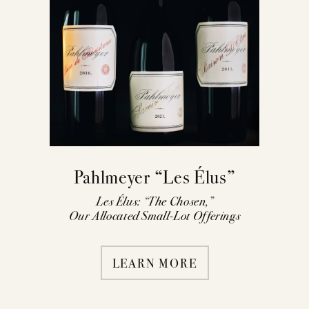
Pahlmeyer “Les Élus”
Les Élus: “The Chosen,”
Our Allocated Small-Lot Offerings
LEARN MORE