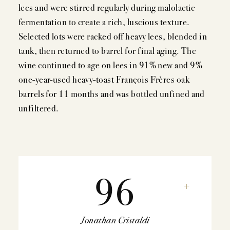
lees and were stirred regularly during malolactic
fermentation to create a rich, luscious texture.
Selected lots were racked off heavy lees, blended in
tank, then returned to barrel for final aging. The
wine continued to age on lees in 91% new and 9%
one-year-used heavy-toast François Frères oak
barrels for 11 months and was bottled unfined and
unfiltered.
96
+
Jonathan Cristaldi