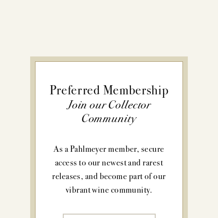
Preferred Membership
Join our Collector
Community
As a Pahlmeyer member, secure
access to our newest and rarest
releases, and become part of our
vibrant wine community.