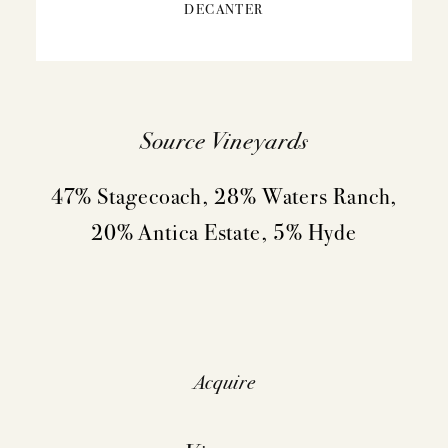
DECANTER
Source Vineyards
47% Stagecoach, 28% Waters Ranch,
20% Antica Estate, 5% Hyde
Acquire