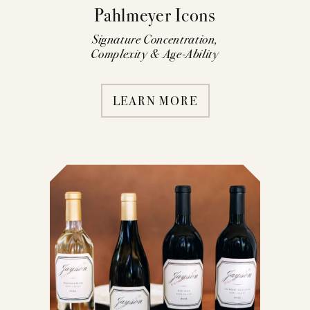
Pahlmeyer Icons
Signature Concentration,
Complexity & Age-Ability
LEARN MORE