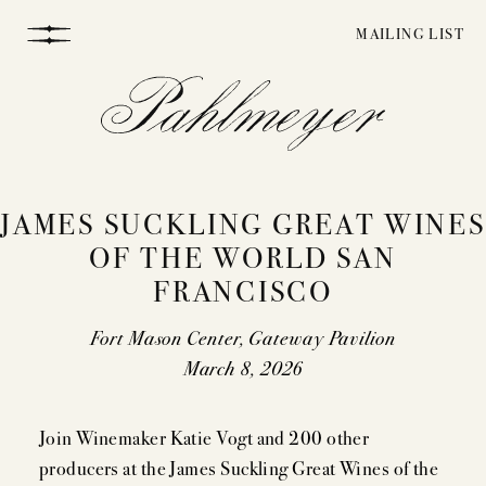
Skip
MAILING LIST
to
content
JAMES SUCKLING GREAT WINES
OF THE WORLD SAN
FRANCISCO
WINEMAKING
Fort Mason Center, Gateway Pavilion
March 8, 2026
VINEYARDS
Join Winemaker Katie Vogt and 200 other
producers at the James Suckling Great Wines of the
STORY