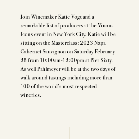
Join Winemaker Katie Vogt and a
remarkable list of producers at the Vinous
Icons event in New York City. Katie will be
sitting on the Masterclass: 2023 Napa
Cabernet Sauvignon on Saturday February
28 from 10:00am-12:00pm at Pier Sixty.
As well Pahlmeyer will be at the two days of
walk-around tastings including more than
100 of the world’s most respected
wineries.