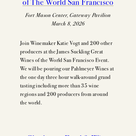
of The World San Francisco
Fort Mason Center, Gateway Pavilion
March 8, 2026
Join Winemaker Katie Vogt and 200 other
producers at the James Suckling Great
Wines of the World San Francisco Event.
We will be pouring our Pahlmeyer Wines at
the one day three hour walk-around grand
tasting including more than 35 wine
regions and 200 producers from around
the world.