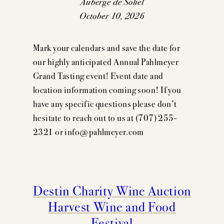
Auberge de Soliel
October 10, 2026
Mark your calendars and save the date for
our highly anticipated Annual Pahlmeyer
Grand Tasting event! Event date and
location information coming soon! If you
have any specific questions please don’t
hesitate to reach out to us at (707) 255-
2321 or info@pahlmeyer.com
Destin Charity Wine Auction
Harvest Wine and Food
Festival