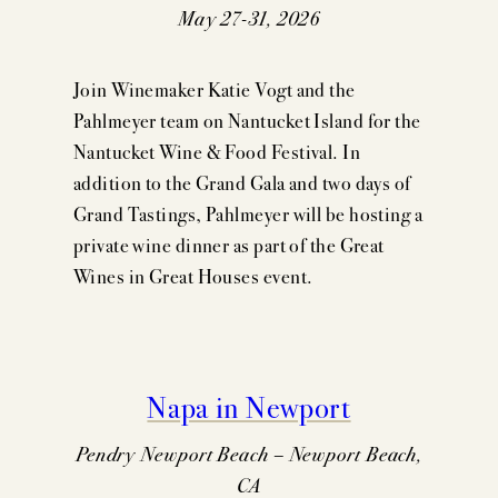
May 27-31, 2026
Join Winemaker Katie Vogt and the
Pahlmeyer team on Nantucket Island for the
Nantucket Wine & Food Festival. In
addition to the Grand Gala and two days of
Grand Tastings, Pahlmeyer will be hosting a
private wine dinner as part of the Great
Wines in Great Houses event.
Napa in Newport
Pendry Newport Beach – Newport Beach,
CA