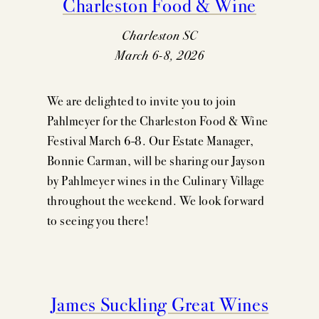
Charleston Food & Wine
Charleston SC
March 6-8, 2026
We are delighted to invite you to join
Pahlmeyer for the Charleston Food & Wine
Festival March 6-8. Our Estate Manager,
Bonnie Carman, will be sharing our Jayson
by Pahlmeyer wines in the Culinary Village
throughout the weekend. We look forward
to seeing you there!
James Suckling Great Wines