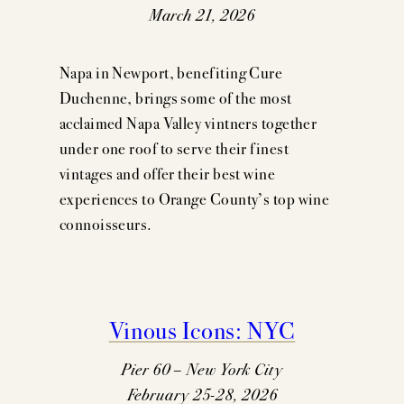
March 21, 2026
Napa in Newport, benefiting Cure
Duchenne, brings some of the most
acclaimed Napa Valley vintners together
under one roof to serve their finest
vintages and offer their best wine
experiences to Orange County’s top wine
connoisseurs.
Vinous Icons: NYC
Pier 60 – New York City
February 25-28, 2026