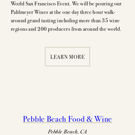
World San Francisco Event. We will be pouring our
Pahlmeyer Wines at the one day three hour walk-
MEMBERSHIP
around grand tasting including more than 35 wine
regions and 200 producers from around the world.
VISIT
LEARN MORE
ACQUIRE
VINTAGES
CELLARING CHART
Pebble Beach Food & Wine
NEWS
Pebble Beach, CA