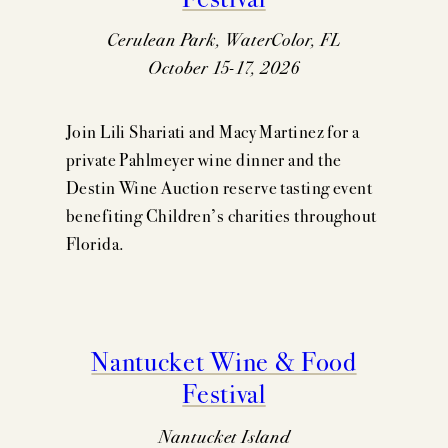
Cerulean Park, WaterColor, FL
October 15-17, 2026
Join Lili Shariati and Macy Martinez for a
private Pahlmeyer wine dinner and the
Destin Wine Auction reserve tasting event
benefiting Children’s charities throughout
Florida.
Nantucket Wine & Food
Festival
Nantucket Island