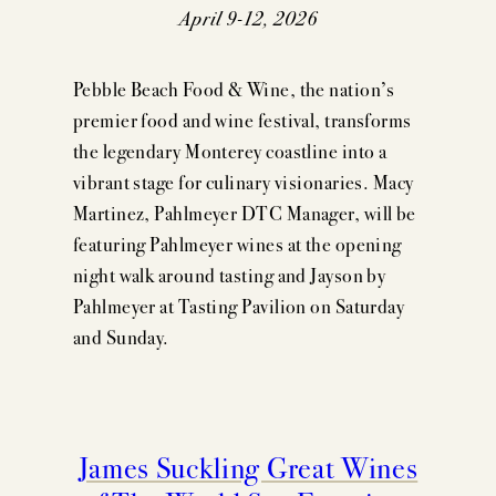
EVENTS
April 9-12, 2026
PRESS
Pebble Beach Food & Wine, the nation’s
TRADE TOOLS
premier food and wine festival, transforms
the legendary Monterey coastline into a
MAILING LIST
vibrant stage for culinary visionaries. Macy
CONTACT
Martinez, Pahlmeyer DTC Manager, will be
featuring Pahlmeyer wines at the opening
FAQS
night walk around tasting and Jayson by
Pahlmeyer at Tasting Pavilion on Saturday
and Sunday.
James Suckling Great Wines