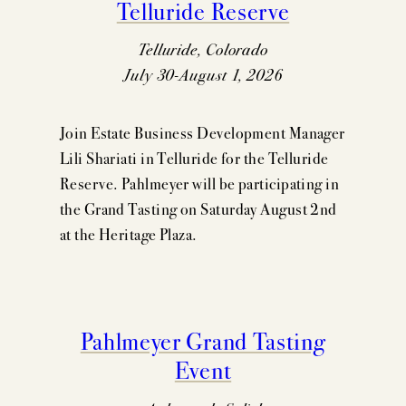
Telluride Reserve
Telluride, Colorado
July 30-August 1, 2026
Join Estate Business Development Manager
Lili Shariati in Telluride for the Telluride
Reserve. Pahlmeyer will be participating in
the Grand Tasting on Saturday August 2nd
at the Heritage Plaza.
Pahlmeyer Grand Tasting
Event