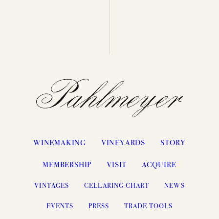
WINEMAKING
VINEYARDS
STORY
MEMBERSHIP
VISIT
ACQUIRE
VINTAGES
CELLARING CHART
NEWS
EVENTS
PRESS
TRADE TOOLS