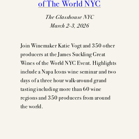
of The World NYC
The Glasshouse NYC
March 2-3, 2026
Join Winemaker Katie Vogt and 350 other
producers at the James Suckling Great
Wines of the World NYC Event. Highlights
include a Napa Icons wine seminar and two
days of a three hour walk-around grand
tasting including more than 60 wine
regions and 350 producers from around
the world.