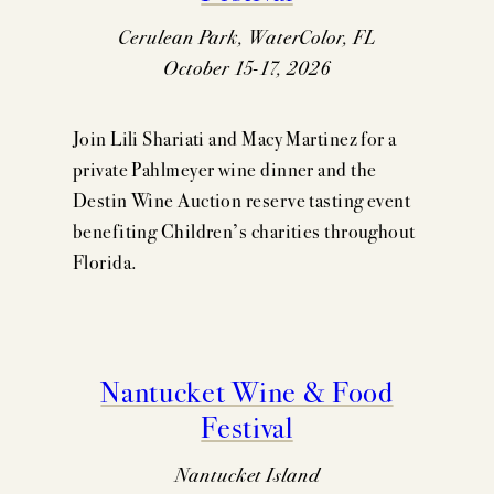
Cerulean Park, WaterColor, FL
October 15-17, 2026
Join Lili Shariati and Macy Martinez for a
private Pahlmeyer wine dinner and the
Destin Wine Auction reserve tasting event
benefiting Children’s charities throughout
Florida.
Nantucket Wine & Food
Festival
Nantucket Island