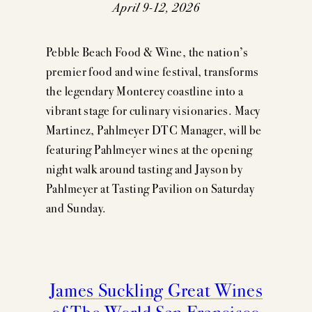
EVENTS
April 9-12, 2026
PRESS
Pebble Beach Food & Wine, the nation’s
TRADE TOOLS
premier food and wine festival, transforms
the legendary Monterey coastline into a
MAILING LIST
vibrant stage for culinary visionaries. Macy
Martinez, Pahlmeyer DTC Manager, will be
CONTACT
featuring Pahlmeyer wines at the opening
FAQS
night walk around tasting and Jayson by
Pahlmeyer at Tasting Pavilion on Saturday
and Sunday.
James Suckling Great Wines
of The World San Francisco