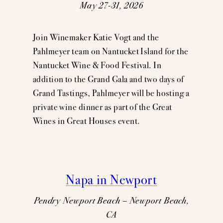
May 27-31, 2026
Join Winemaker Katie Vogt and the
Pahlmeyer team on Nantucket Island for the
Nantucket Wine & Food Festival. In
addition to the Grand Gala and two days of
Grand Tastings, Pahlmeyer will be hosting a
private wine dinner as part of the Great
Wines in Great Houses event.
Napa in Newport
Pendry Newport Beach – Newport Beach,
CA