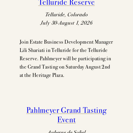
Telluride Reserve
Telluride, Colorado
July 30-August 1, 2026
Join Estate Business Development Manager
Lili Shariati in Telluride for the Telluride
Reserve. Pahlmeyer will be participating in
the Grand Tasting on Saturday August 2nd
at the Heritage Plaza.
Pahlmeyer Grand Tasting
Event
Auberge de Soliel