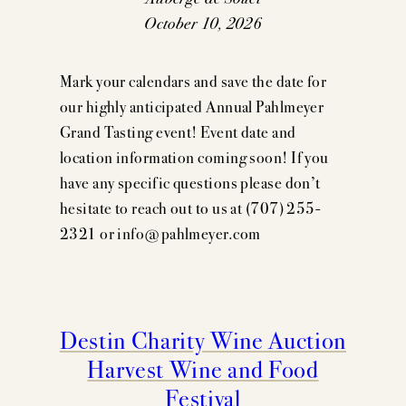
October 10, 2026
Mark your calendars and save the date for
our highly anticipated Annual Pahlmeyer
Grand Tasting event! Event date and
location information coming soon! If you
have any specific questions please don’t
hesitate to reach out to us at (707) 255-
2321 or info@pahlmeyer.com
Destin Charity Wine Auction
Harvest Wine and Food
Festival