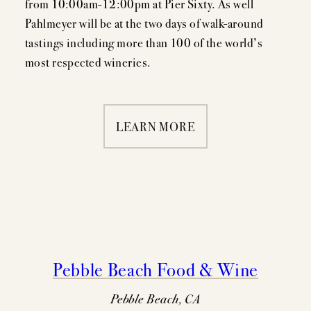
from 10:00am-12:00pm at Pier Sixty. As well
Pahlmeyer will be at the two days of walk-around
tastings including more than 100 of the world’s
MEMBERSHIP
most respected wineries.
VISIT
LEARN MORE
ACQUIRE
VINTAGES
CELLARING CHART
Pebble Beach Food & Wine
NEWS
Pebble Beach, CA