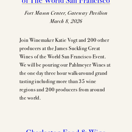
Fort Mason Center, Gateway Pavilion
March 8, 2026
Join Winemaker Katie Vogt and 200 other
producers at the James Suckling Great
Wines of the World San Francisco Event.
We will be pouring our Pahlmeyer Wines at
the one day three hour walk-around grand
tasting including more than 35 wine
regions and 200 producers from around
the world.
Charleston Food & Wine