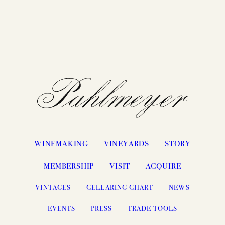
WINEMAKING
VINEYARDS
STORY
MEMBERSHIP
VISIT
ACQUIRE
VINTAGES
CELLARING CHART
NEWS
EVENTS
PRESS
TRADE TOOLS