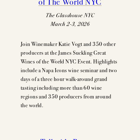
of The World NYC
The Glasshouse NYC
March 2-3, 2026
Join Winemaker Katie Vogt and 350 other
producers at the James Suckling Great
Wines of the World NYC Event. Highlights
include a Napa Icons wine seminar and two
days of a three hour walk-around grand
tasting including more than 60 wine
regions and 350 producers from around
the world.