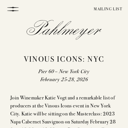
Skip
MAILING LIST
to
content
VINOUS ICONS: NYC
Pier 60 – New York City
February 25-28, 2026
WINEMAKING
Join Winemaker Katie Vogt and a remarkable list of
producers at the Vinous Icons event in New York
VINEYARDS
City. Katie will be sitting on the Masterclass: 2023
Napa Cabernet Sauvignon on Saturday February 28
STORY