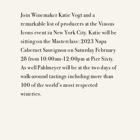
Join Winemaker Katie Vogt and a
remarkable list of producers at the Vinous
Icons event in New York City. Katie will be
sitting on the Masterclass: 2023 Napa
Cabernet Sauvignon on Saturday February
28 from 10:00am-12:00pm at Pier Sixty.
As well Pahlmeyer will be at the two days of
walk-around tastings including more than
100 of the world’s most respected
wineries.