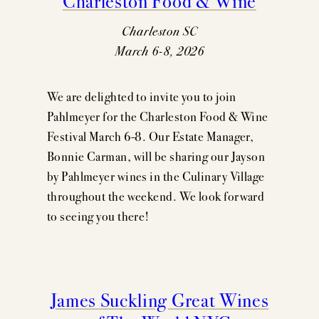
Charleston SC
March 6-8, 2026
We are delighted to invite you to join
Pahlmeyer for the Charleston Food & Wine
Festival March 6-8. Our Estate Manager,
Bonnie Carman, will be sharing our Jayson
by Pahlmeyer wines in the Culinary Village
throughout the weekend. We look forward
to seeing you there!
James Suckling Great Wines