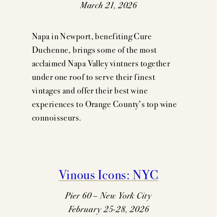
March 21, 2026
Napa in Newport, benefiting Cure
Duchenne, brings some of the most
acclaimed Napa Valley vintners together
under one roof to serve their finest
vintages and offer their best wine
experiences to Orange County’s top wine
connoisseurs.
Vinous Icons: NYC
Pier 60 – New York City
February 25-28, 2026