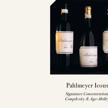
Pahlmeyer Icon
Signature Concentration
Complexity & Age-Abilit