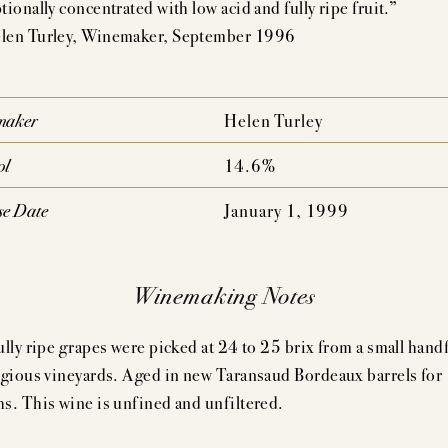
ionally concentrated with low acid and fully ripe fruit.”
AUDACIOUS DREAM
UNCOMPROMISING VISI
en Turley, Winemaker, September 1996
AHLMEYER ICONS
JAYSON BY PAHLM
NATURE CONCENTRATION,
PEDIGREE,
maker
Helen Turley
MPLEXITY & AGE-ABILITY
DRINKABILITY
ol
14.6%
se Date
January 1, 1999
Winemaking Notes
ully ripe grapes were picked at 24 to 25 brix from a small handf
igious vineyards. Aged in new Taransaud Bordeaux barrels for
s. This wine is unfined and unfiltered.