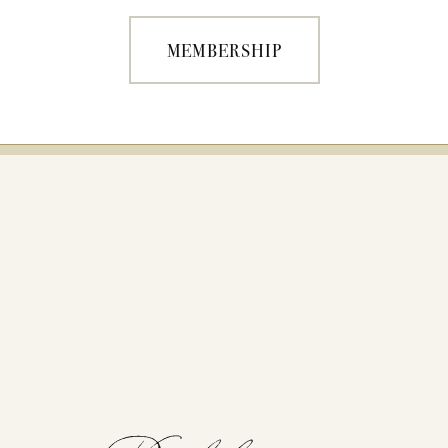
MEMBERSHIP