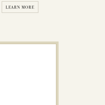
LEARN MORE