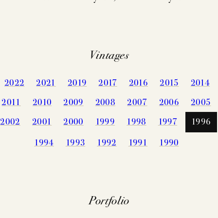
CELLARIN
VINEYARDS
NEWS
EVENTS
STORY
Vintages
PRESS
2022
2021
2019
2017
2016
2015
2014
MEMBERSHIP
TRADE TO
2011
2010
2009
2008
2007
2006
2005
MAILING LI
VISIT
2002
2001
2000
1999
1998
1997
1996
CONTACT
1994
1993
1992
1991
1990
ACQUIRE
FAQS
Portfolio