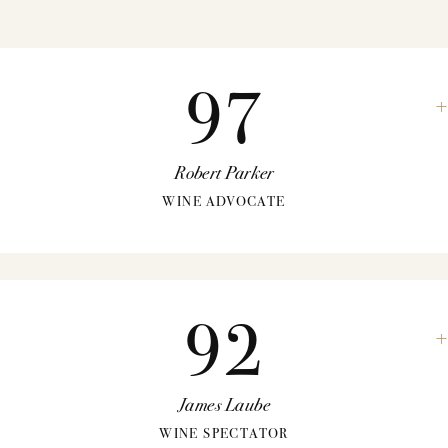
97
Robert Parker
WINE ADVOCATE
92
James Laube
WINE SPECTATOR