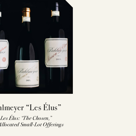
hlmeyer “Les Élus”
Les Élus: “The Chosen,”
llocated Small-Lot Offerings