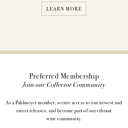
LEARN MORE
Preferred Membership
Join our Collector Community
As a Pahlmeyer member, secure access to our newest and
rarest releases, and become part of our vibrant
wine community.