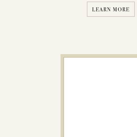
LEARN MORE