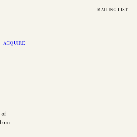
MAILING LIST
ACQUIRE
 of
ab on
UNFOLDING