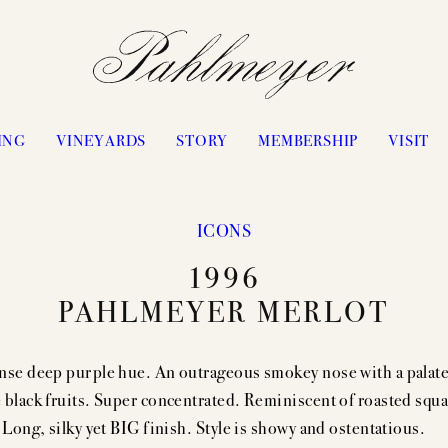
ING
VINEYARDS
STORY
MEMBERSHIP
VISIT
ICONS
PHILOSOPHY & APPROACH
WATERS RANCH
1996
JAYSON BY PAHLMEYER
ANTICA
PAHLMEYER MERLOT
ICON VINTAGES
VANGONE
“LES ÉLUS” VINTAGES
UPPER RANGE
nse deep purple hue. An outrageous smokey nose with a palate
CELLARING CHART
STAGECOACH
 black fruits. Super concentrated. Reminiscent of roasted squ
PASSION
CONVICTION
 Long, silky yet BIG finish. Style is showy and ostentatious.