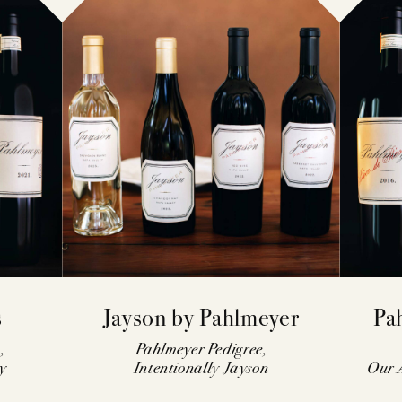
s
Jayson by Pahlmeyer
Pa
,
Pahlmeyer Pedigree,
y
Intentionally Jayson
Our A