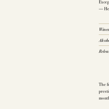
Except
— Hel
P
SIG
Wine
CO
Alcoh
Relea
The f
prest
month