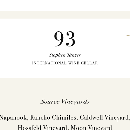
93
Stephen Tanzer
INTERNATIONAL WINE CELLAR
Source Vineyards
Napanook, Rancho Chimiles, Caldwell Vineyard
VINTAGES
WINEMAKING
Hossfeld Vineyard, Moon Vineyard