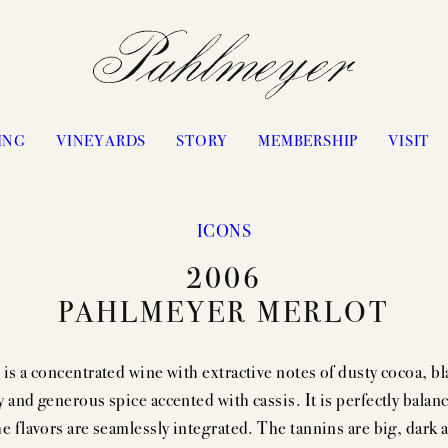
ING
VINEYARDS
STORY
MEMBERSHIP
VISIT
ICONS
PHILOSOPHY & APPROACH
WATERS RANCH
2006
JAYSON BY PAHLMEYER
ANTICA
PAHLMEYER MERLOT
ICON VINTAGES
VANGONE
“LES ÉLUS” VINTAGES
UPPER RANGE
 is a concentrated wine with extractive notes of dusty cocoa, bl
CELLARING CHART
STAGECOACH
y and generous spice accented with cassis. It is perfectly balan
PASSION
CONVICTION
he flavors are seamlessly integrated. The tannins are big, dark 