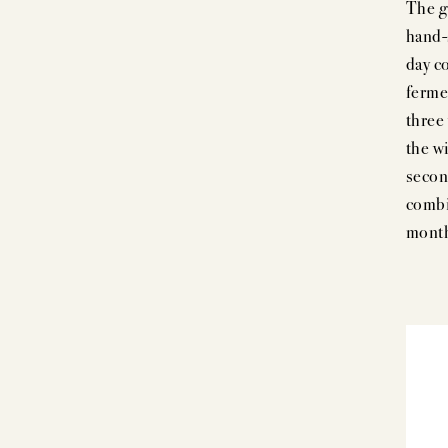
The g
hand-s
day c
ferme
three
the wi
secon
combi
month