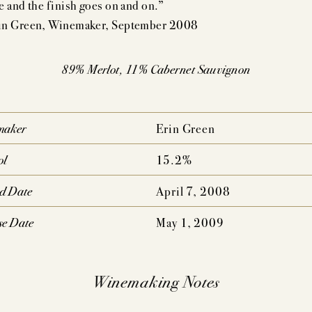
e and the finish goes on and on.”
AUDACIOUS DREAM
UNCOMPROMISING VISI
n Green, Winemaker, September 2008
AHLMEYER ICONS
JAYSON BY PAHLM
89% Merlot, 11% Cabernet Sauvignon
NATURE CONCENTRATION,
PEDIGREE,
MPLEXITY & AGE-ABILITY
DRINKABILITY
maker
Erin Green
ol
15.2%
ed Date
April 7, 2008
se Date
May 1, 2009
Winemaking Notes