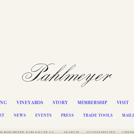
ING
VINEYARDS
STORY
MEMBERSHIP
VISIT
RT
NEWS
EVENTS
PRESS
TRADE TOOLS
MAILI
26 PAHLMEYER, NAPA VALLEY, CA
SEARCH
ACCESSIBILITY
CRED