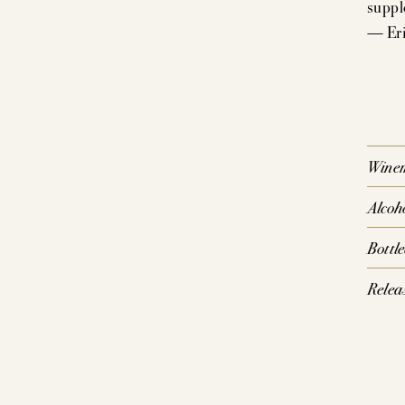
suppl
— Eri
P
SIG
CO
Wine
Alcoh
Bottl
Relea