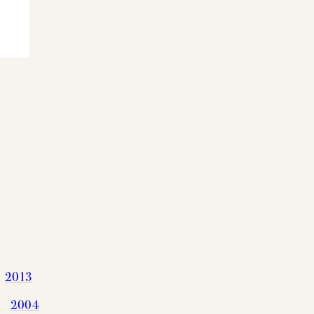
G CHART
2013
2004