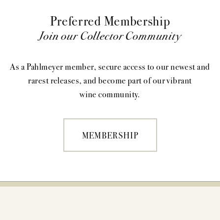
Preferred Membership
Join our Collector Community
As a Pahlmeyer member, secure access to our newest and
rarest releases, and become part of our vibrant
wine community.
MEMBERSHIP