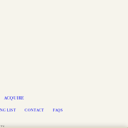
ACQUIRE
NG LIST
CONTACT
FAQS
ITS