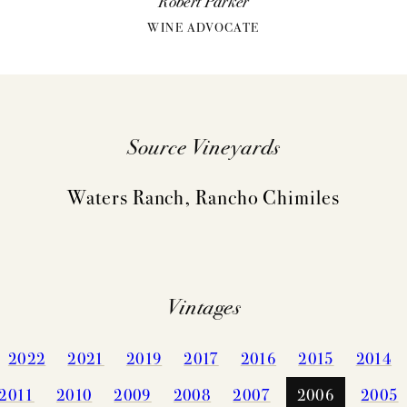
Robert Parker
WINE ADVOCATE
Source Vineyards
Waters Ranch, Rancho Chimiles
VINTAGES
WINEMAKING
Vintages
CELLARIN
VINEYARDS
NEWS
2022
2021
2019
2017
2016
2015
2014
2011
2010
2009
2008
2007
2006
2005
EVENTS
STORY