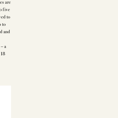
es are
o five
wed to
o to
ed and
 – a
 18
+