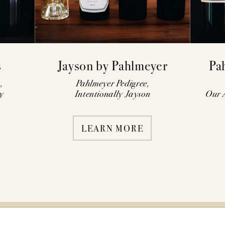
s
Jayson by Pahlmeyer
Pa
,
Pahlmeyer Pedigree,
y
Intentionally Jayson
Our A
LEARN MORE