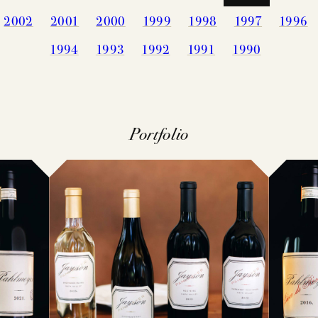
2002
2001
2000
1999
1998
1997
1996
PRESS
MEMBERSHIP
1994
1993
1992
1991
1990
TRADE TO
MAILING LI
VISIT
CONTACT
Portfolio
ACQUIRE
FAQS