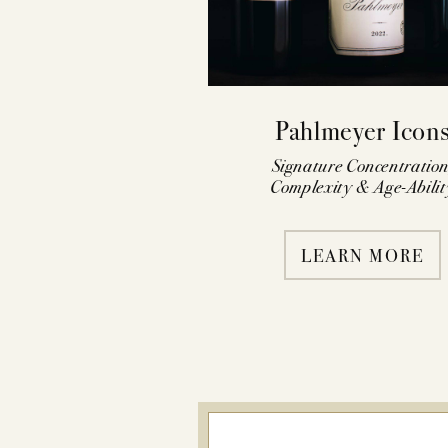
Pahlmeyer Icon
Signature Concentration
Complexity & Age-Abilit
LEARN MORE