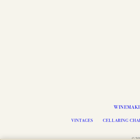
WINEMAK
VINTAGES
CELLARING CHA
© 20