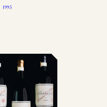
1995
OLS
ST