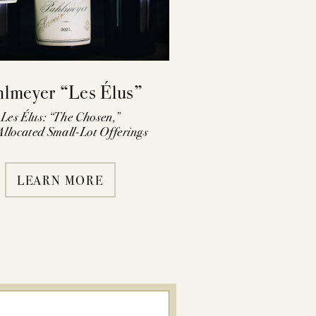
hlmeyer “Les Élus”
Les Élus: “The Chosen,”
llocated Small-Lot Offerings
LEARN MORE