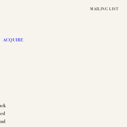
MAILING LIST
ACQUIRE
ack
ced
UNFOLDING
and