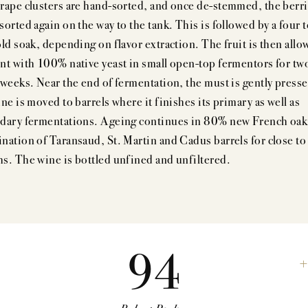
rape clusters are hand-sorted, and once de-stemmed, the berri
orted again on the way to the tank. This is followed by a four t
old soak, depending on flavor extraction. The fruit is then allo
nt with 100% native yeast in small open-top fermentors for tw
 weeks. Near the end of fermentation, the must is gently press
ne is moved to barrels where it finishes its primary as well as
dary fermentations. Ageing continues in 80% new French oak
nation of Taransaud, St. Martin and Cadus barrels for close to
s. The wine is bottled unfined and unfiltered.
94