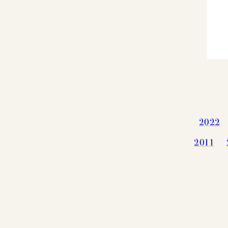
2022
2011