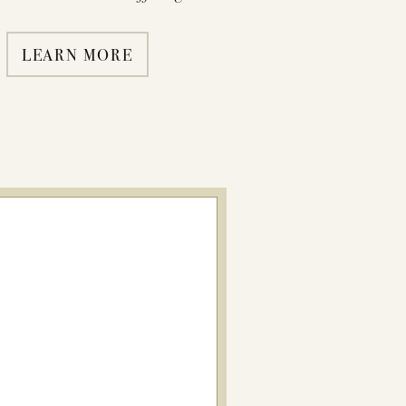
LEARN MORE