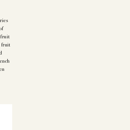
ries
of
fruit
fruit
nd
rench
een
+