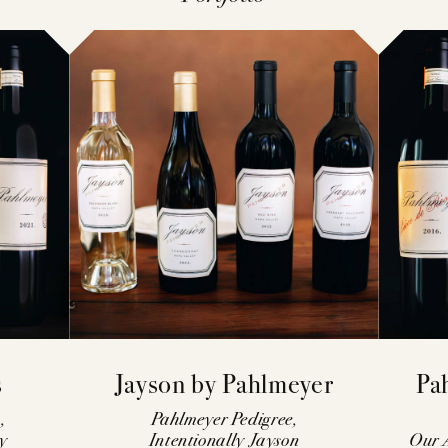
MAILING LI
VISIT
CONTACT
ACQUIRE
FAQS
s
Jayson by Pahlmeyer
Pa
,
Pahlmeyer Pedigree,
y
Intentionally Jayson
Our A