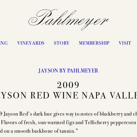
ING
VINEYARDS
STORY
MEMBERSHIP
VISIT
JAYSON BY PAHLMEYER
PHILOSOPHY & APPROACH
WATERS RANCH
2009
JAYSON BY PAHLMEYER
ANTICA
AYSON RED WINE NAPA VALL
ICON VINTAGES
VANGONE
“LES ÉLUS” VINTAGES
UPPER RANGE
 Jayson Red’s dark hue gives way to notes of blackberry and c
CELLARING CHART
STAGECOACH
. Flavors of fresh, sun-warmed figs and Tellicherry peppercorn
PASSION
CONVICTION
ed on a smooth backbone of tannin.”