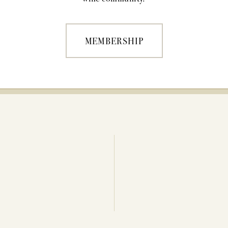
MEMBERSHIP