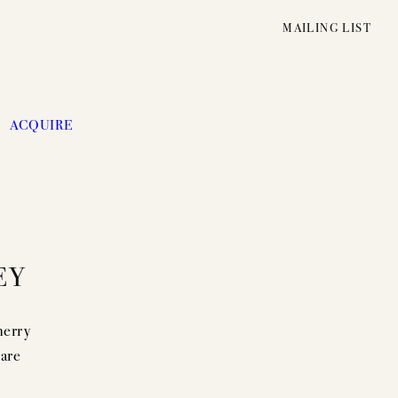
MAILING LIST
ACQUIRE
EY
herry
 are
UNFOLDING