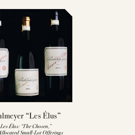
ST
hlmeyer “Les Élus”
Les Élus: “The Chosen,”
llocated Small-Lot Offerings