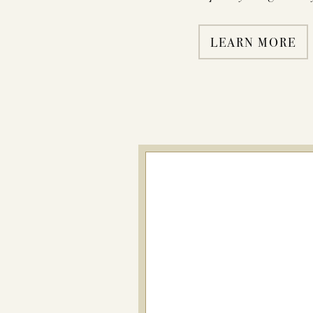
LEARN MORE