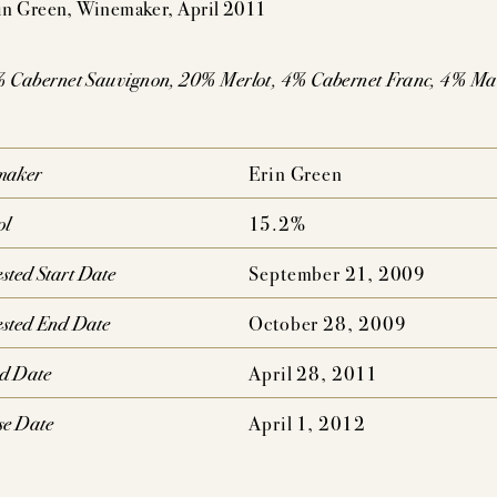
n Green, Winemaker, April 2011
AUDACIOUS DREAM
UNCOMPROMISING VISI
AHLMEYER ICONS
JAYSON BY PAHLM
 Cabernet Sauvignon, 20% Merlot, 4% Cabernet Franc, 4% Ma
NATURE CONCENTRATION,
PEDIGREE,
MPLEXITY & AGE-ABILITY
DRINKABILITY
maker
Erin Green
ol
15.2%
sted Start Date
September 21, 2009
sted End Date
October 28, 2009
ed Date
April 28, 2011
se Date
April 1, 2012