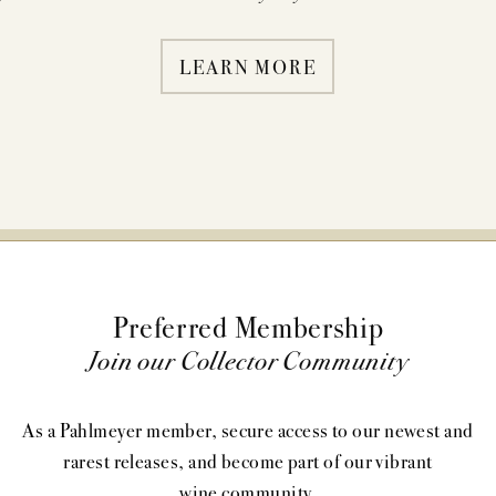
LEARN MORE
Preferred Membership
Join our Collector Community
As a Pahlmeyer member, secure access to our newest and
rarest releases, and become part of our vibrant
wine community.