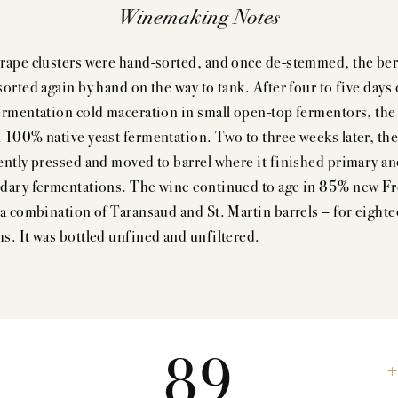
Winemaking Notes
rape clusters were hand-sorted, and once de-stemmed, the ber
orted again by hand on the way to tank. After four to five days 
ermentation cold maceration in small open-top fermentors, the 
 100% native yeast fermentation. Two to three weeks later, the 
ently pressed and moved to barrel where it finished primary a
dary fermentations. The wine continued to age in 85% new F
 a combination of Taransaud and St. Martin barrels – for eight
s. It was bottled unfined and unfiltered.
89