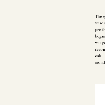
The g
were s
pre-f
began
was g
secon
oak –
month