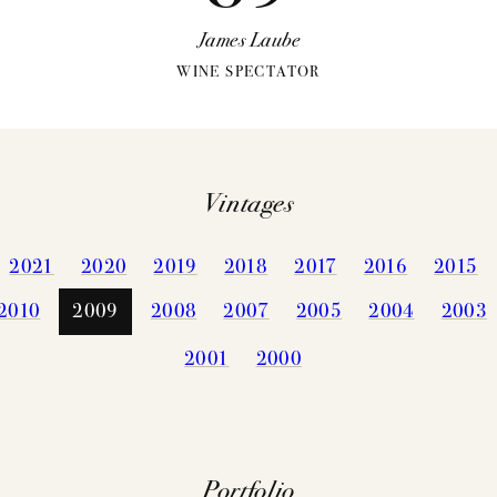
James Laube
WINE SPECTATOR
Vintages
VINTAGES
WINEMAKING
2021
2020
2019
2018
2017
2016
2015
CELLARIN
VINEYARDS
2010
2009
2008
2007
2005
2004
2003
NEWS
2001
2000
EVENTS
STORY
PRESS
MEMBERSHIP
TRADE TO
Portfolio