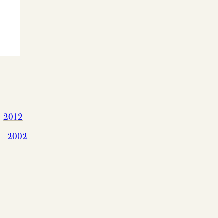
2012
G CHART
2002
OLS