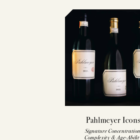
Pahlmeyer Icon
Signature Concentration
Complexity & Age-Abilit