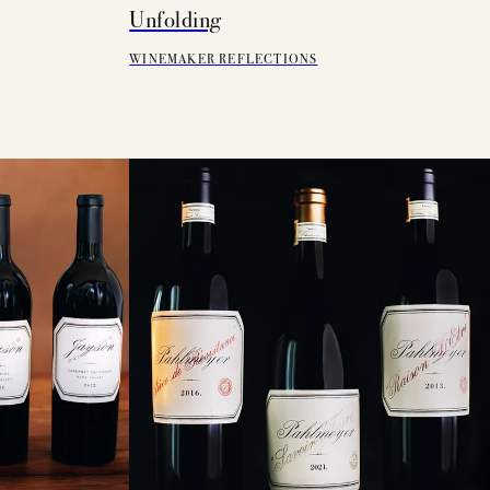
Unfolding
WINEMAKER REFLECTIONS