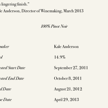
 lingering finish.”
e Anderson, Director of Winemaking, March 2013
100% Pinot Noir
maker
Kale Anderson
ol
14.9%
sted Start Date
September 27, 2011
sted End Date
October 8, 2011
ed Date
August 21, 2012
se Date
April 29, 2013