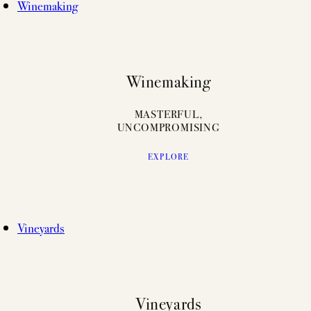
Winemaking
Winemaking
MASTERFUL,
UNCOMPROMISING
EXPLORE
Vineyards
Vineyards