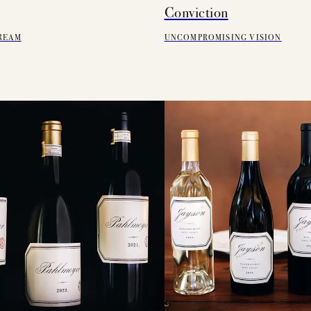
Conviction
REAM
UNCOMPROMISING VISION