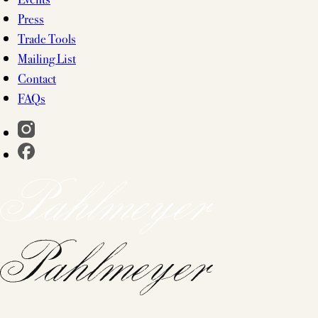
Press
Trade Tools
Mailing List
Contact
FAQs