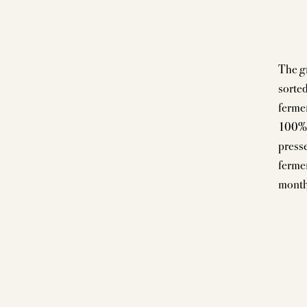
The g
sorted
fermen
100% n
presse
ferme
months