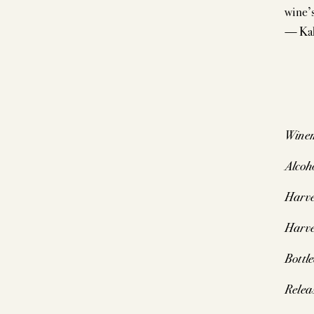
wine’s
— Kal
Wine
Alcoh
Harve
Harve
Bottl
Relea