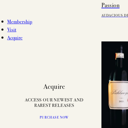
Passion
AUDACIOUS D
Membership
Visit
Acquire
Acquire
ACCESS OUR NEWEST AND
RAREST RELEASES
PURCHASE NOW