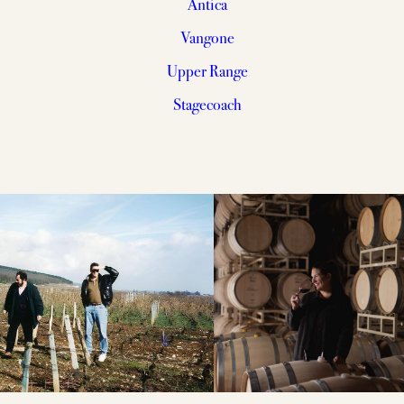
Antica
Vangone
Upper Range
Stagecoach