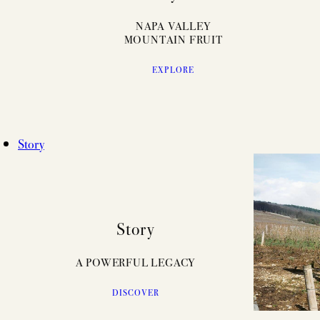
NAPA VALLEY
MOUNTAIN FRUIT
EXPLORE
Story
Story
A POWERFUL LEGACY
DISCOVER