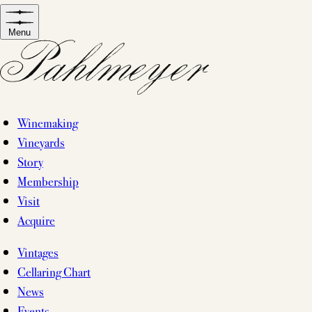
Skip
to
Menu
content
Winemaking
Vineyards
Story
Membership
Visit
Acquire
Vintages
Cellaring Chart
News
Events