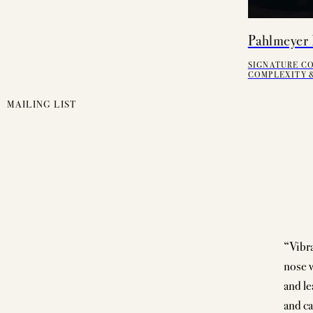
Pahlmeyer 
SIGNATURE C
COMPLEXITY &
MAILING LIST
“Vibra
nose w
and le
and ca