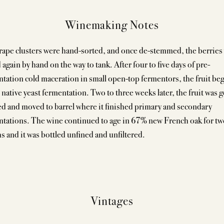
Winemaking Notes
rape clusters were hand-sorted, and once de-stemmed, the berries
 again by hand on the way to tank. After four to five days of pre-
tation cold maceration in small open-top fermentors, the fruit be
ative yeast fermentation. Two to three weeks later, the fruit was g
d and moved to barrel where it finished primary and secondary
ntations. The wine continued to age in 67% new French oak for tw
 and it was bottled unfined and unfiltered.
Vintages