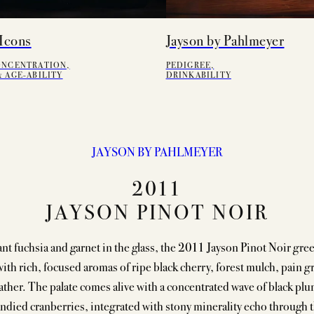
Icons
Jayson by Pahlmeyer
ONCENTRATION,
PEDIGREE,
 AGE-ABILITY
DRINKABILITY
JAYSON BY PAHLMEYER
2011
JAYSON PINOT NOIR
nt fuchsia and garnet in the glass, the 2011 Jayson Pinot Noir gree
ith rich, focused aromas of ripe black cherry, forest mulch, pain gr
ather. The palate comes alive with a concentrated wave of black plu
ndied cranberries, integrated with stony minerality echo through 