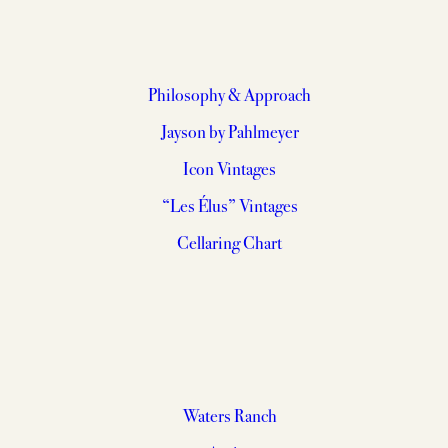
Philosophy & Approach
Jayson by Pahlmeyer
Icon Vintages
“Les Élus” Vintages
Cellaring Chart
Waters Ranch