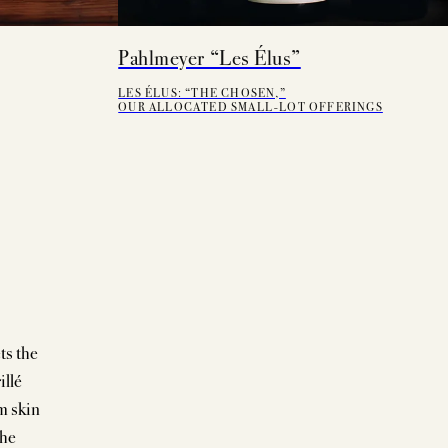
Pahlmeyer “Les Élus”
LES ÉLUS: “THE CHOSEN,”
OUR ALLOCATED SMALL-LOT OFFERINGS
ts the
illé
m skin
the