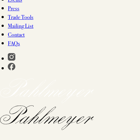
Press
Trade Tools
Mailing List
Contact
FAQs