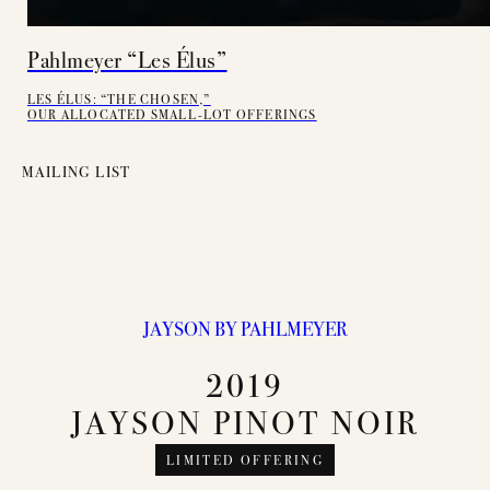
Pahlmeyer “Les Élus”
LES ÉLUS: “THE CHOSEN,”
OUR ALLOCATED SMALL-LOT OFFERINGS
MAILING LIST
JAYSON BY PAHLMEYER
2019
JAYSON PINOT NOIR
LIMITED OFFERING