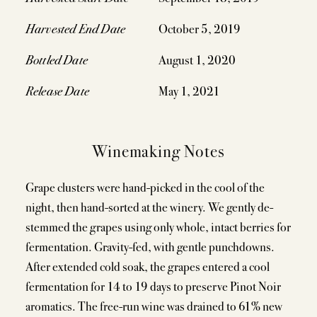
Harvested End Date
October 5, 2019
Bottled Date
August 1, 2020
Release Date
May 1, 2021
Winemaking Notes
Grape clusters were hand-picked in the cool of the
night, then hand-sorted at the winery. We gently de-
stemmed the grapes using only whole, intact berries for
fermentation. Gravity-fed, with gentle punchdowns.
After extended cold soak, the grapes entered a cool
fermentation for 14 to 19 days to preserve Pinot Noir
aromatics. The free-run wine was drained to 61% new