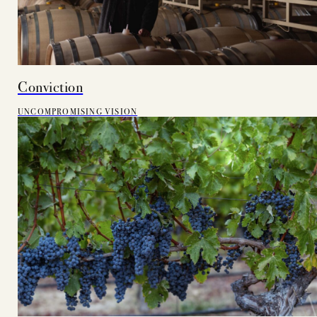
Conviction
UNCOMPROMISING VISION