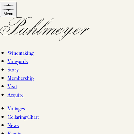
Skip
to
Menu
content
Winemaking
Vineyards
Story
Membership
Visit
Acquire
Vintages
Cellaring Chart
News
Events