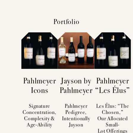
Portfolio
Pahlmeyer
Jayson by
Pahlmeyer
Icons
Pahlmeyer
“Les Élus”
Signature
Pahlmeyer
Les Élus: “The
Concentration,
Pedigree,
Chosen,”
Complexity &
Intentionally
Our Allocated
Age-Ability
Jayson
Small-
Lot Offerings