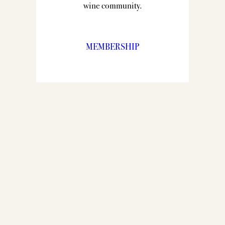
wine community.
MEMBERSHIP