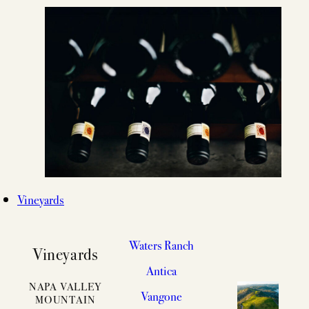
Vineyards
Waters Ranch
Vineyards
Antica
NAPA VALLEY
Vangone
MOUNTAIN