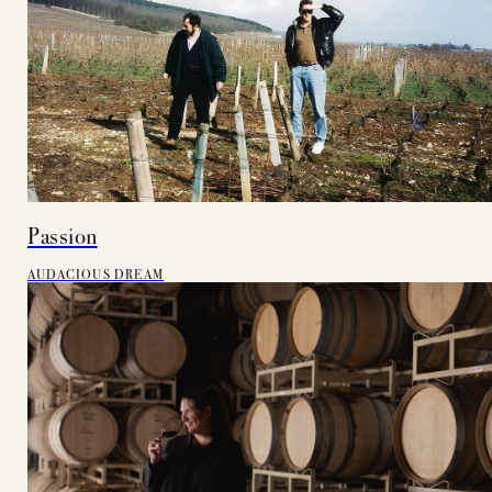
Passion
AUDACIOUS DREAM