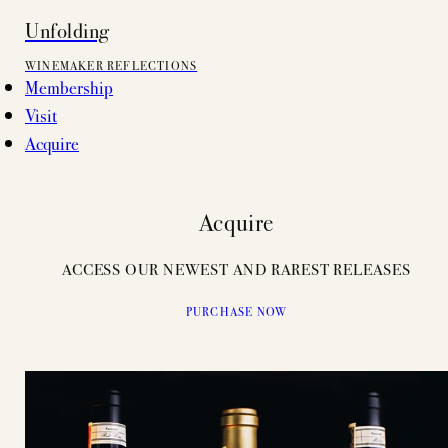
Unfolding
WINEMAKER REFLECTIONS
Membership
Visit
Acquire
Acquire
ACCESS OUR NEWEST AND RAREST RELEASES
PURCHASE NOW