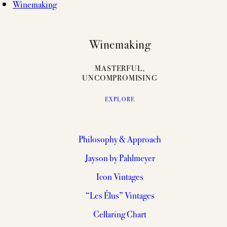
Winemaking
Winemaking
MASTERFUL,
UNCOMPROMISING
EXPLORE
Philosophy & Approach
Jayson by Pahlmeyer
Icon Vintages
“Les Élus” Vintages
Cellaring Chart