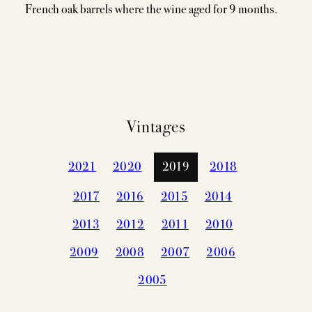
French oak barrels where the wine aged for 9 months.
Vintages
2021
2020
2019
2018
2017
2016
2015
2014
2013
2012
2011
2010
2009
2008
2007
2006
2005