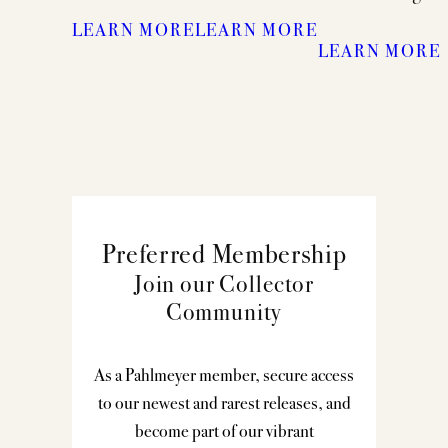
LEARN MORE
LEARN MORE
LEARN MORE
Preferred Membership
Join our Collector
Community
As a Pahlmeyer member, secure access
to our newest and rarest releases, and
become part of our vibrant