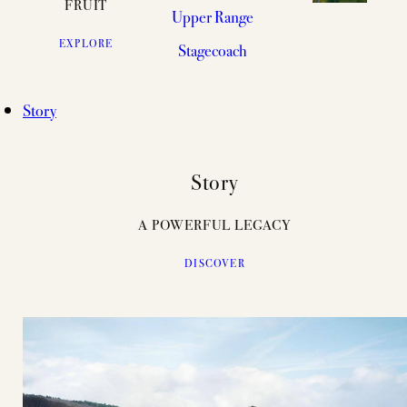
FRUIT
Upper Range
EXPLORE
Stagecoach
Story
Story
A POWERFUL LEGACY
DISCOVER