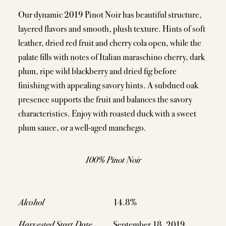
Our dynamic 2019 Pinot Noir has beautiful structure,
layered flavors and smooth, plush texture. Hints of soft
leather, dried red fruit and cherry cola open, while the
palate fills with notes of Italian maraschino cherry, dark
plum, ripe wild blackberry and dried fig before
finishing with appealing savory hints. A subdued oak
presence supports the fruit and balances the savory
characteristics. Enjoy with roasted duck with a sweet
plum sauce, or a well-aged manchego.
100% Pinot Noir
Alcohol
14.8%
Harvested Start Date
September 18, 2019