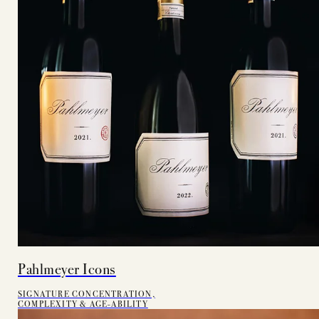
Pahlmeyer Icons
SIGNATURE CONCENTRATION,
COMPLEXITY & AGE-ABILITY