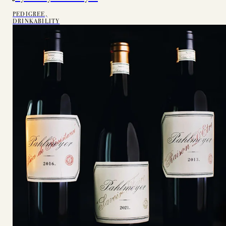
PEDIGREE,
DRINKABILITY