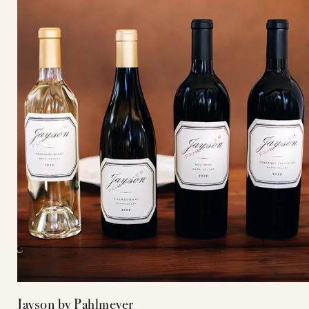
Jayson by Pahlmeyer