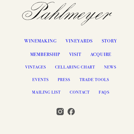
WINEMAKING
VINEYARDS
STORY
MEMBERSHIP
VISIT
ACQUIRE
VINTAGES
CELLARING CHART
NEWS
EVENTS
PRESS
TRADE TOOLS
MAILING LIST
CONTACT
FAQS