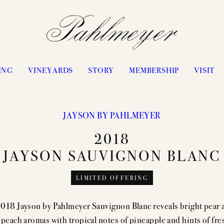
ING
VINEYARDS
STORY
MEMBERSHIP
VISIT
JAYSON BY PAHLMEYER
PHILOSOPHY & APPROACH
WATERS RANCH
2018
JAYSON BY PAHLMEYER
ANTICA
JAYSON SAUVIGNON BLANC
ICON VINTAGES
VANGONE
LIMITED OFFERING
“LES ÉLUS” VINTAGES
UPPER RANGE
CELLARING CHART
STAGECOACH
018 Jayson by Pahlmeyer Sauvignon Blanc reveals bright pear 
PASSION
CONVICTION
 peach aromas with tropical notes of pineapple and hints of fre