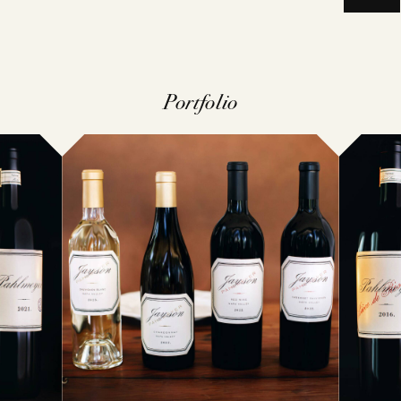
VINTAGES
WINEMAKING
CELLARIN
VINEYARDS
Portfolio
NEWS
EVENTS
STORY
PRESS
MEMBERSHIP
TRADE TO
MAILING LI
VISIT
CONTACT
ACQUIRE
FAQS