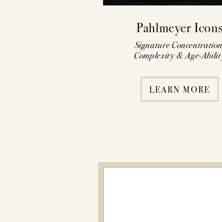
Pahlmeyer Icon
Signature Concentration
Complexity & Age-Abilit
LEARN MORE