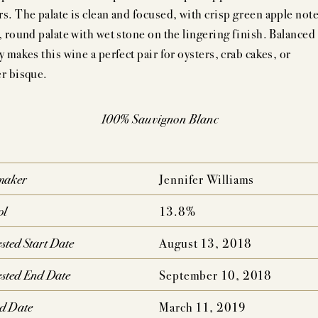
AUDACIOUS DREAM
UNCOMPROMISING VISI
rs. The palate is clean and focused, with crisp green apple not
h, round palate with wet stone on the lingering finish. Balanced
AHLMEYER ICONS
JAYSON BY PAHLM
y makes this wine a perfect pair for oysters, crab cakes, or
er bisque.
NATURE CONCENTRATION,
PEDIGREE,
MPLEXITY & AGE-ABILITY
DRINKABILITY
100% Sauvignon Blanc
maker
Jennifer Williams
ol
13.8%
sted Start Date
August 13, 2018
sted End Date
September 10, 2018
ed Date
March 11, 2019