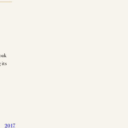
oak
 its
2017