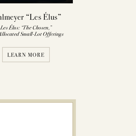
hlmeyer “Les Élus”
Les Élus: “The Chosen,”
llocated Small-Lot Offerings
LEARN MORE