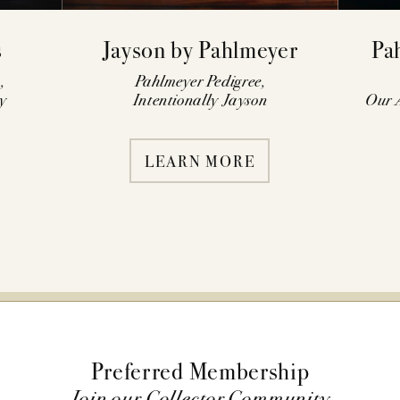
s
Jayson by Pahlmeyer
Pa
,
Pahlmeyer Pedigree,
y
Intentionally Jayson
Our A
LEARN MORE
Preferred Membership
Join our Collector Community