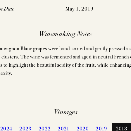
se Date
May 1, 2019
Winemaking Notes
auvignon Blanc grapes were hand-sorted and gently pressed as
 clusters. The wine was fermented and aged in neutral French 
s to highlight the beautiful acidity of the fruit, while enhancing
exity.
Vintages
2024
2023
2022
2021
2020
2019
2018