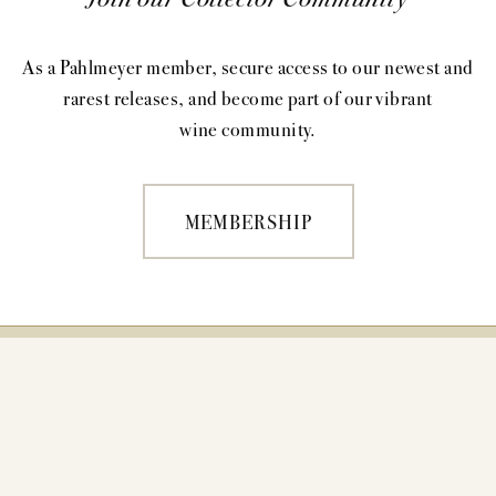
As a Pahlmeyer member, secure access to our newest and
rarest releases, and become part of our vibrant
wine community.
MEMBERSHIP