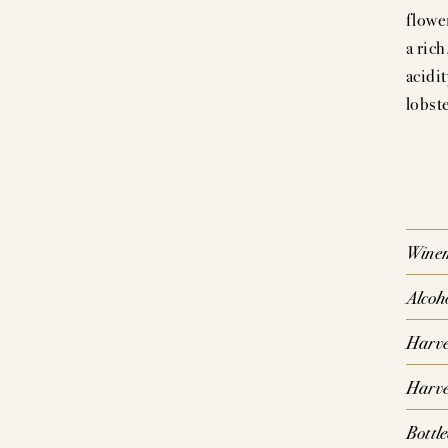
flowe
a ric
P
acidit
lobst
SIG
CO
Wine
Alcoh
Harve
Harve
Bottl