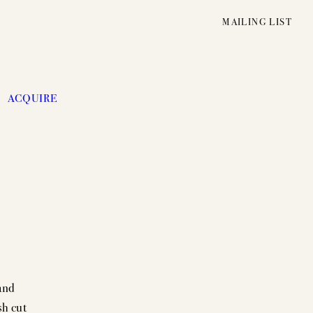
MAILING LIST
ACQUIRE
and
UNFOLDING
sh cut