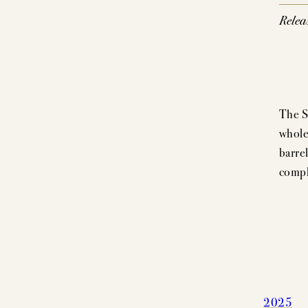
Relea
The S
whole
barrel
compl
2025