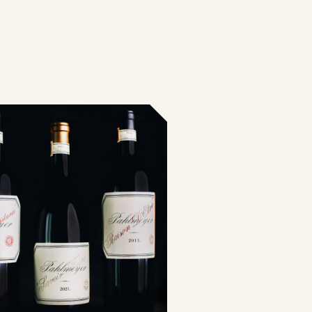
G CHART
OLS
ST