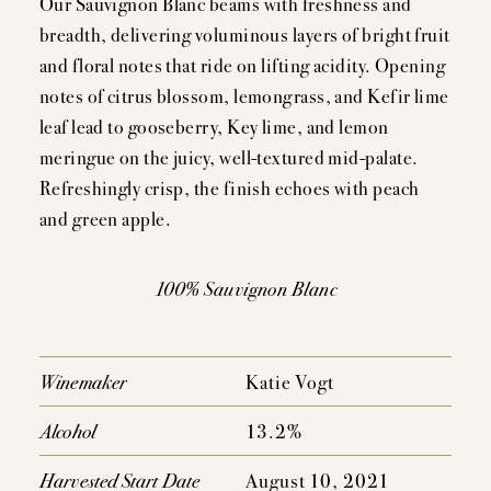
Our Sauvignon Blanc beams with freshness and
breadth, delivering voluminous layers of bright fruit
and floral notes that ride on lifting acidity. Opening
MEMBERSHIP
notes of citrus blossom, lemongrass, and Kefir lime
leaf lead to gooseberry, Key lime, and lemon
VISIT
meringue on the juicy, well-textured mid-palate.
Refreshingly crisp, the finish echoes with peach
and green apple.
ACQUIRE
100% Sauvignon Blanc
VINTAGES
Winemaker
Katie Vogt
CELLARING CHART
Alcohol
13.2%
NEWS
Harvested Start Date
August 10, 2021