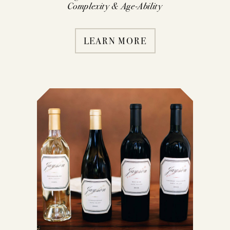
Complexity & Age-Ability
LEARN MORE