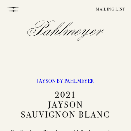
Skip
MAILING LIST
to
content
JAYSON BY PAHLMEYER
WINEMAKING
2021
JAYSON
VINEYARDS
SAUVIGNON BLANC
STORY