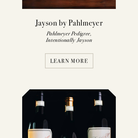
Jayson by Pahlmeyer
Pahlmeyer Pedigree,
Intentionally Jayson
LEARN MORE