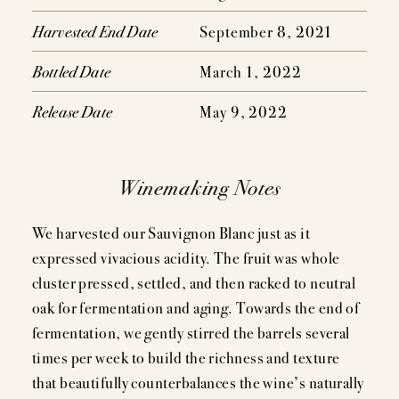
EVENTS
Harvested End Date
September 8, 2021
PRESS
Bottled Date
March 1, 2022
TRADE TOOLS
Release Date
May 9, 2022
MAILING LIST
CONTACT
Winemaking Notes
FAQS
We harvested our Sauvignon Blanc just as it
expressed vivacious acidity. The fruit was whole
cluster pressed, settled, and then racked to neutral
oak for fermentation and aging. Towards the end of
fermentation, we gently stirred the barrels several
times per week to build the richness and texture
that beautifully counterbalances the wine’s naturally