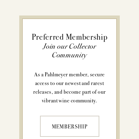
Preferred Membership
Join our Collector
Community
As a Pahlmeyer member, secure
access to our newest and rarest
releases, and become part of our
vibrant wine community.
MEMBERSHIP