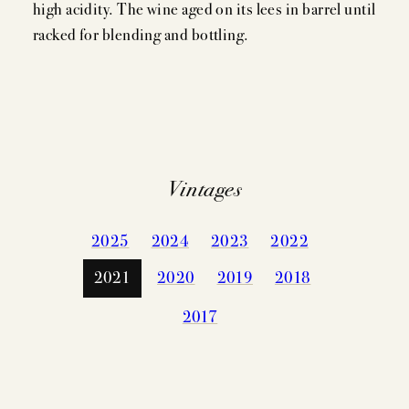
high acidity. The wine aged on its lees in barrel until
racked for blending and bottling.
Vintages
2025
2024
2023
2022
2021
2020
2019
2018
2017