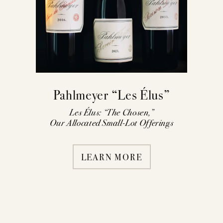
Pahlmeyer “Les Élus”
Les Élus: “The Chosen,”
Our Allocated Small-Lot Offerings
LEARN MORE