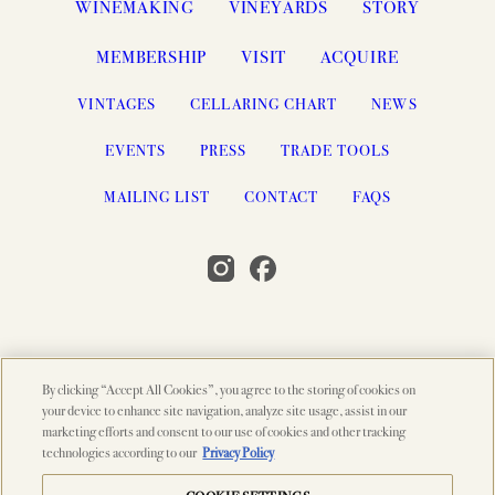
WINEMAKING
VINEYARDS
STORY
MEMBERSHIP
VISIT
ACQUIRE
VINTAGES
CELLARING CHART
NEWS
EVENTS
PRESS
TRADE TOOLS
MAILING LIST
CONTACT
FAQS
By clicking “Accept All Cookies”, you agree to the storing of cookies on
© 2026 PAHLMEYER, NAPA VALLEY, CA
your device to enhance site navigation, analyze site usage, assist in our
marketing efforts and consent to our use of cookies and other tracking
SEARCH
ACCESSIBILITY
CREDITS
technologies according to our
Privacy Policy