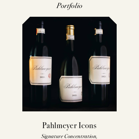
Portfolio
Pahlmeyer Icons
Signature Concentration,