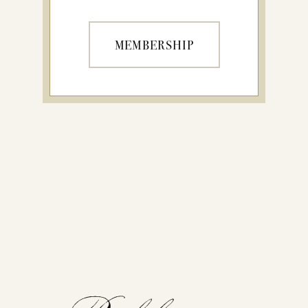
MEMBERSHIP