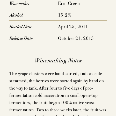
EVENTS
Winemaker
Erin Green
PRESS
Alcohol
15.2%
TRADE TOOLS
Bottled Date
April 25, 2011
MAILING LIST
Release Date
October 21, 2013
CONTACT
Winemaking Notes
FAQS
The grape clusters were hand-sorted, and once de-
stemmed, the berries were sorted again by hand on
the way to tank. After four to five days of pre-
fermentation cold maceration in small open-top
fermentors, the fruit began 100% native yeast
fermentation. Two to three weeks later, the fruit was