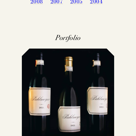
2008
2007
2005
2004
Portfolio