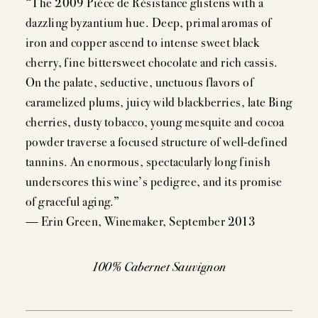
“The 2009 Pièce de Résistance glistens with a
dazzling byzantium hue. Deep, primal aromas of
iron and copper ascend to intense sweet black
MEMBERSHIP
cherry, fine bittersweet chocolate and rich cassis.
On the palate, seductive, unctuous flavors of
VISIT
caramelized plums, juicy wild blackberries, late Bing
cherries, dusty tobacco, young mesquite and cocoa
powder traverse a focused structure of well-defined
ACQUIRE
tannins. An enormous, spectacularly long finish
underscores this wine’s pedigree, and its promise
of graceful aging.”
— Erin Green, Winemaker, September 2013
VINTAGES
CELLARING CHART
100% Cabernet Sauvignon
NEWS