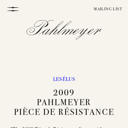
Skip
MAILING LIST
to
content
LES ÉLUS
WINEMAKING
2009
PAHLMEYER
VINEYARDS
PIÈCE DE RÉSISTANCE
STORY