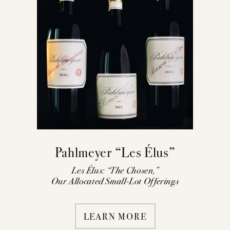
Pahlmeyer “Les Élus”
Les Élus: “The Chosen,”
Our Allocated Small-Lot Offerings
LEARN MORE