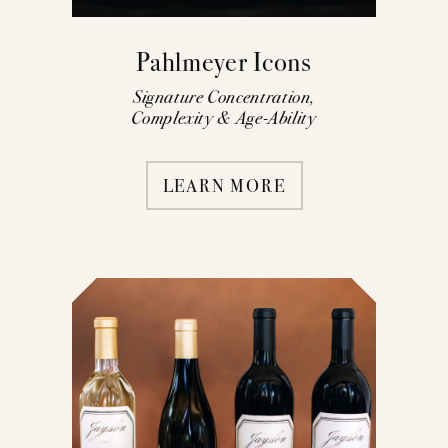
Pahlmeyer Icons
Signature Concentration,
Complexity & Age-Ability
LEARN MORE