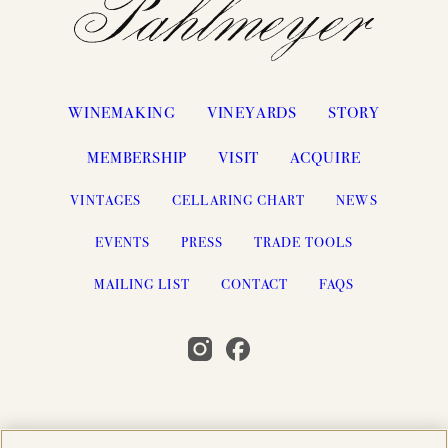
WINEMAKING
VINEYARDS
STORY
MEMBERSHIP
VISIT
ACQUIRE
VINTAGES
CELLARING CHART
NEWS
EVENTS
PRESS
TRADE TOOLS
MAILING LIST
CONTACT
FAQS