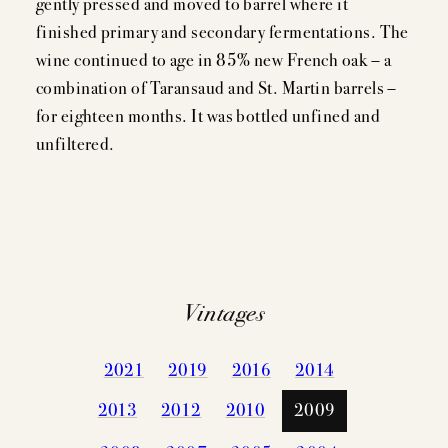
gently pressed and moved to barrel where it
finished primary and secondary fermentations. The
wine continued to age in 85% new French oak – a
combination of Taransaud and St. Martin barrels –
for eighteen months. It was bottled unfined and
unfiltered.
Vintages
2021
2019
2016
2014
2013
2012
2010
2009