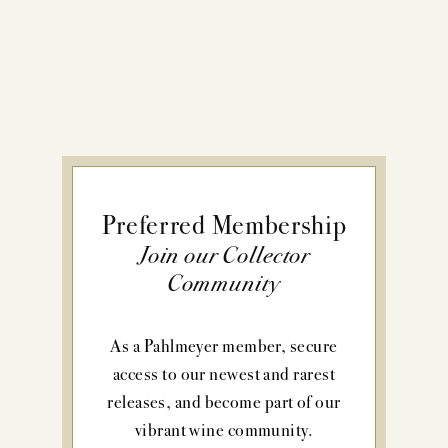
Preferred Membership
Join our Collector
Community
As a Pahlmeyer member, secure
access to our newest and rarest
releases, and become part of our
vibrant wine community.