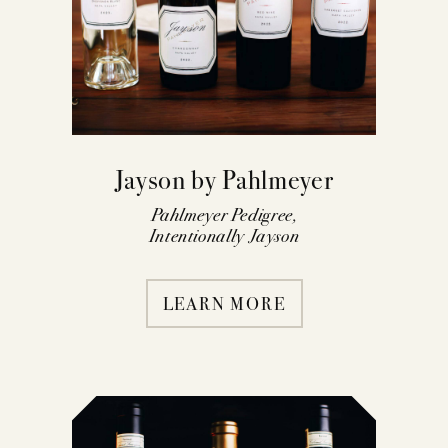
Jayson by Pahlmeyer
Pahlmeyer Pedigree,
Intentionally Jayson
LEARN MORE