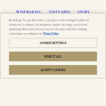
WINEMAKING
VINEYARDS
STORY
By clicking “Accept All Cookies”, you agree to the storing of cookies on
MEMBERSHIP
VISIT
ACQUIRE
your device to enhance site navigation, analyze site usage, assist in our
marketing efforts and consent to our use of cookies and other tracking
VINTAGES
CELLARING CHART
NEWS
technologies according to our
Privacy Policy
EVENTS
PRESS
TRADE TOOLS
COOKIE SETTINGS
MAILING LIST
CONTACT
FAQS
REJECT ALL
ACCEPT COOKIES
© 2026 PAHLMEYER, NAPA VALLEY, CA
SEARCH
ACCESSIBILITY
CREDITS