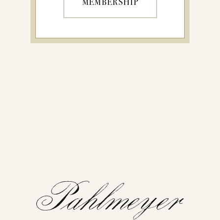
MEMBERSHIP