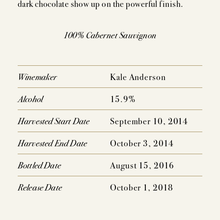
dark chocolate show up on the powerful finish.
100% Cabernet Sauvignon
Winemaker
Kale Anderson
Alcohol
15.9%
Harvested Start Date
September 10, 2014
Harvested End Date
October 3, 2014
Bottled Date
August 15, 2016
Release Date
October 1, 2018