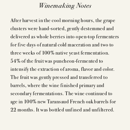
Winemaking Notes
After harvest in the cool morning hours, the grape
clusters were hand-sorted, gently destemmed and
delivered as whole berries into open-top fermenters
for five days of natural cold maceration and two to
three weeks of 100% native yeast fermentation.
54% of the fruit was puncheon-fermented to
intensify the extraction of aroma, flavor and color.
The fruit was gently pressed and transferred to
barrels, where the wine finished primary and
secondary fermentations. The wine continued to
age in 100% new Taransaud French oak barrels for
22 months. It was bottled unfined and unfiltered.