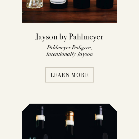
Jayson by Pahlmeyer
Pahlmeyer Pedigree,
Intentionally Jayson
LEARN MORE