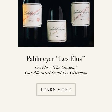
Pahlmeyer “Les Élus”
Les Élus: “The Chosen,”
Our Allocated Small-Lot Offerings
LEARN MORE