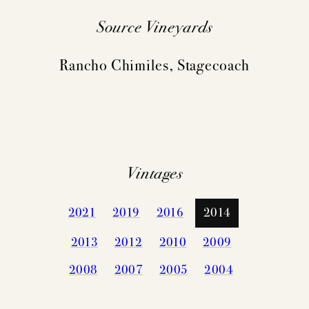
Source Vineyards
Rancho Chimiles, Stagecoach
Vintages
2021
2019
2016
2014
2013
2012
2010
2009
2008
2007
2005
2004