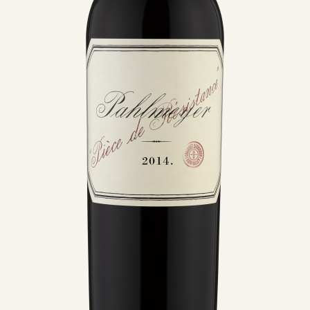
MEMBERSHIP
VISIT
ACQUIRE
VINTAGES
CELLARING CHART
NEWS