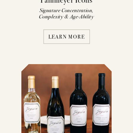
Signature Concentration,
Complexity & Age-Ability
LEARN MORE