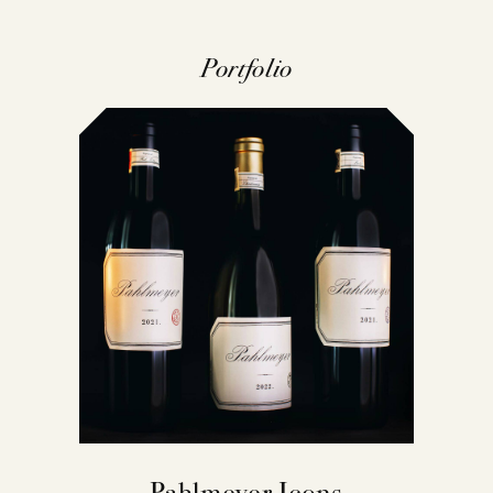
Portfolio
Pahlmeyer Icons