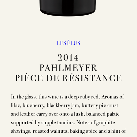
EVENTS
PRESS
TRADE TOOLS
LES ÉLUS
MAILING LIST
2014
CONTACT
PAHLMEYER
FAQS
PIÈCE DE RÉSISTANCE
In the glass, this wine is a deep ruby red. Aromas of
lilac, blueberry, blackberry jam, buttery pie crust
and leather carry over onto a lush, balanced palate
supported by supple tannins. Notes of graphite
shavings, roasted walnuts, baking spice and a hint of