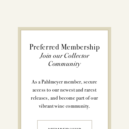
Preferred Membership
Join our Collector
Community
As a Pahlmeyer member, secure
access to our newest and rarest
releases, and become part of our
vibrant wine community.