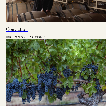
Conviction
UNCOMPROMISING VISION