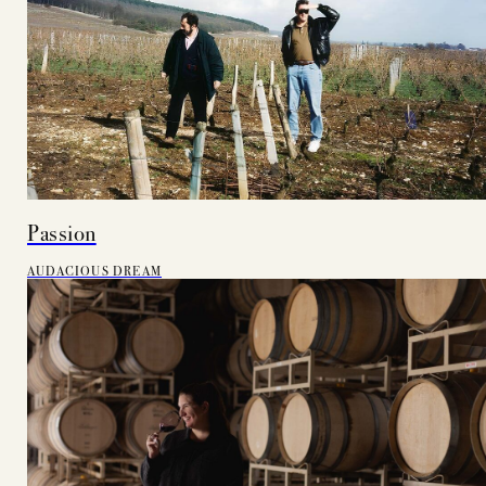
Passion
AUDACIOUS DREAM