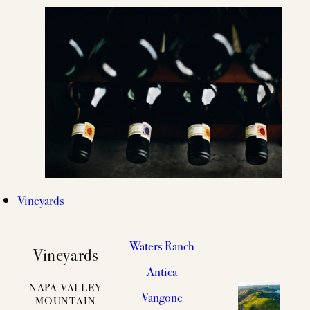
Vineyards
Waters Ranch
Vineyards
Antica
NAPA VALLEY
Vangone
MOUNTAIN