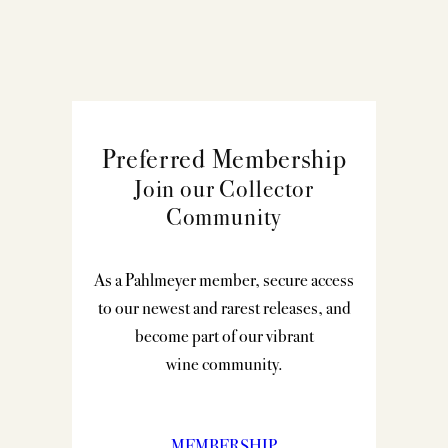
Preferred Membership
Join our Collector
Community
As a Pahlmeyer member, secure access
to our newest and rarest releases, and
become part of our vibrant
wine community.
MEMBERSHIP