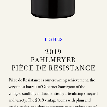
LES ÉLUS
2019
PAHLMEYER
PIÈCE DE RÉSISTANCE
Pièce de Résistance is our crowning achievement, the
very finest barrels of Cabernet Sauvignon of the
vintage, soulfully and authentically articulating vineyard
and variety. The 2019 vintage teems with plum and
cassis, cedar, and clove that progress to earthy notes of