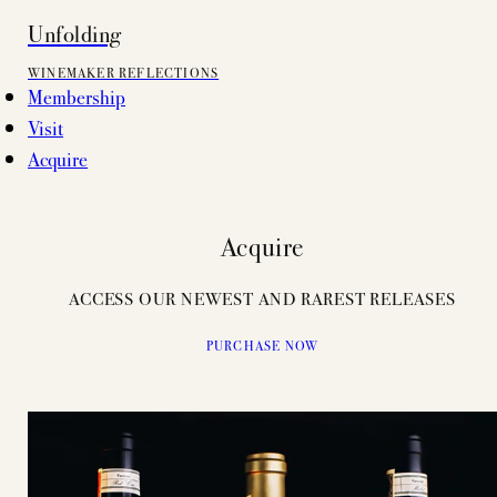
Unfolding
WINEMAKER REFLECTIONS
Membership
Visit
Acquire
Acquire
ACCESS OUR NEWEST AND RAREST RELEASES
PURCHASE NOW