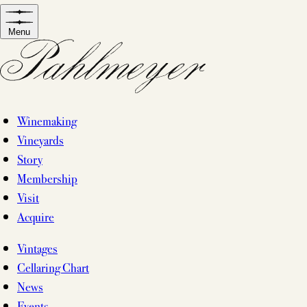
Skip
to
Menu
content
Winemaking
Vineyards
Story
Membership
Visit
Acquire
Vintages
Cellaring Chart
News
Events