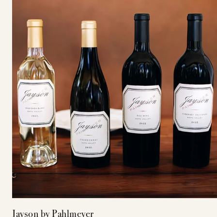
Jayson by Pahlmeyer