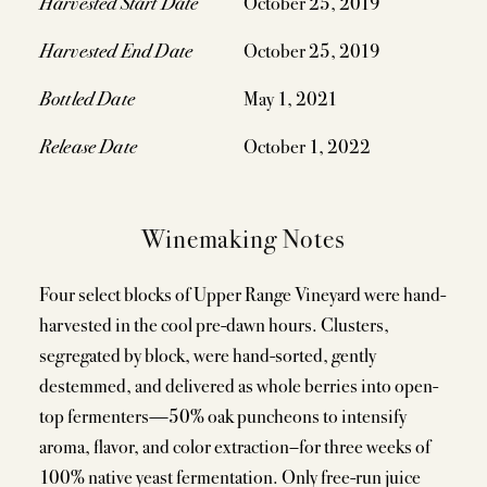
Harvested Start Date
October 25, 2019
Harvested End Date
October 25, 2019
Bottled Date
May 1, 2021
Release Date
October 1, 2022
Winemaking Notes
Four select blocks of Upper Range Vineyard were hand-
harvested in the cool pre-dawn hours. Clusters,
segregated by block, were hand-sorted, gently
destemmed, and delivered as whole berries into open-
top fermenters—50% oak puncheons to intensify
aroma, flavor, and color extraction–for three weeks of
100% native yeast fermentation. Only free-run juice