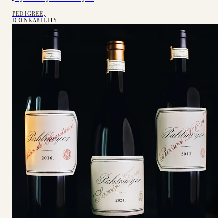
PEDIGREE,
DRINKABILITY