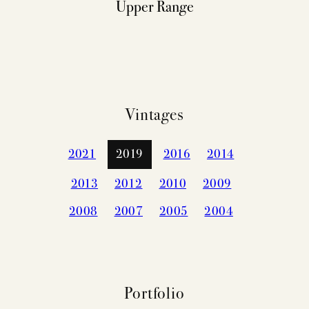
Upper Range
Vintages
2021
2019
2016
2014
2013
2012
2010
2009
2008
2007
2005
2004
Portfolio