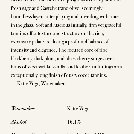
fresh sage and Castelvetrano olive, seemingly
boundless layers interplaying and unveiling with time
in the glass. Soft and luscious initially, firm yet graceful
tannins offer texture and structure on the rich,
expansive palate, realizing a profound balance of
intensity and elegance. The focused core of ripe
blackberry, dark plum, and black cherry surges over
hints of sarsaparilla, vanilla, and leather, unfurling to an
exceptionally long finish of dusty cocoa tannins.
— Katie Vogt, Winemaker
Winemaker
Katie Vogt
Alcohol
16.1%