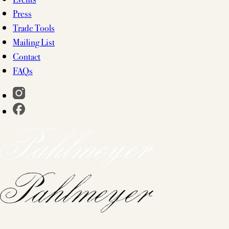
Press
Trade Tools
Mailing List
Contact
FAQs