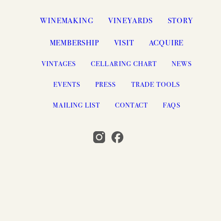
WINEMAKING
VINEYARDS
STORY
MEMBERSHIP
VISIT
ACQUIRE
VINTAGES
CELLARING CHART
NEWS
EVENTS
PRESS
TRADE TOOLS
MAILING LIST
CONTACT
FAQS
© 2026 PAHLMEYER, NAPA VALLEY, CA
SEARCH
ACCESSIBILITY
CREDITS