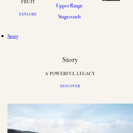
FRUIT
Upper Range
EXPLORE
Stagecoach
Story
Story
A POWERFUL LEGACY
DISCOVER