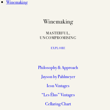
Winemaking
Winemaking
MASTERFUL,
UNCOMPROMISING
EXPLORE
Philosophy & Approach
Jayson by Pahlmeyer
Icon Vintages
“Les Élus” Vintages
Cellaring Chart