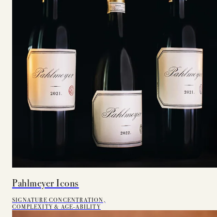
Pahlmeyer Icons
SIGNATURE CONCENTRATION,
COMPLEXITY & AGE-ABILITY