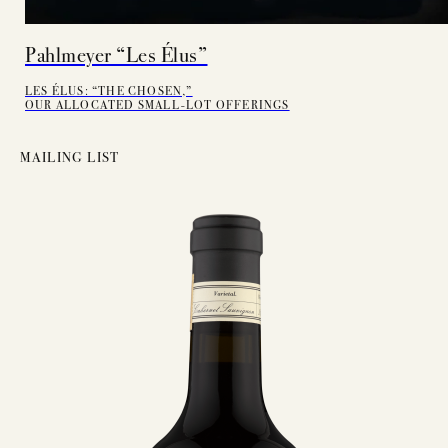
Pahlmeyer “Les Élus”
LES ÉLUS: “THE CHOSEN,”
OUR ALLOCATED SMALL-LOT OFFERINGS
MAILING LIST