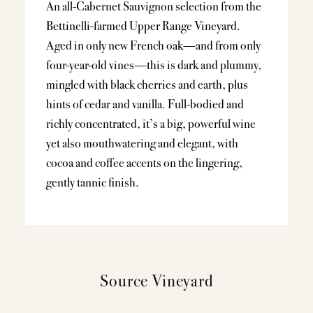
An all-Cabernet Sauvignon selection from the
Bettinelli-farmed Upper Range Vineyard.
Aged in only new French oak—and from only
four-year-old vines—this is dark and plummy,
mingled with black cherries and earth, plus
hints of cedar and vanilla. Full-bodied and
richly concentrated, it’s a big, powerful wine
yet also mouthwatering and elegant, with
cocoa and coffee accents on the lingering,
gently tannic finish.
Source Vineyard