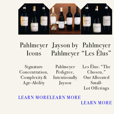
Pahlmeyer
Jayson by
Pahlmeyer
Icons
Pahlmeyer
“Les Élus”
Signature
Pahlmeyer
Les Élus: “The
Concentration,
Pedigree,
Chosen,”
Complexity &
Intentionally
Our Allocated
Age-Ability
Jayson
Small-
Lot Offerings
LEARN MORE
LEARN MORE
LEARN MORE