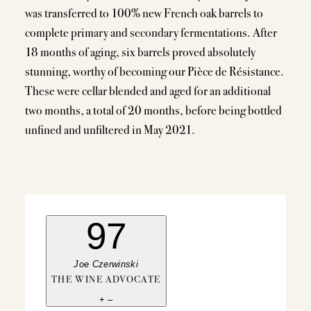
was transferred to 100% new French oak barrels to
complete primary and secondary fermentations. After
18 months of aging, six barrels proved absolutely
stunning, worthy of becoming our Pièce de Résistance.
These were cellar blended and aged for an additional
two months, a total of 20 months, before being bottled
unfined and unfiltered in May 2021.
97
Joe Czerwinski
THE WINE ADVOCATE
+
–